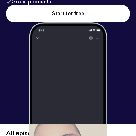
Gratis podcasts
Start for free
All episodes