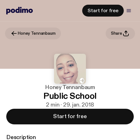
Start for free
Honey Tennanbaum
Share
Honey Tennanbaum
Public School
2 min · 29. jan. 2018
Start for free
Description