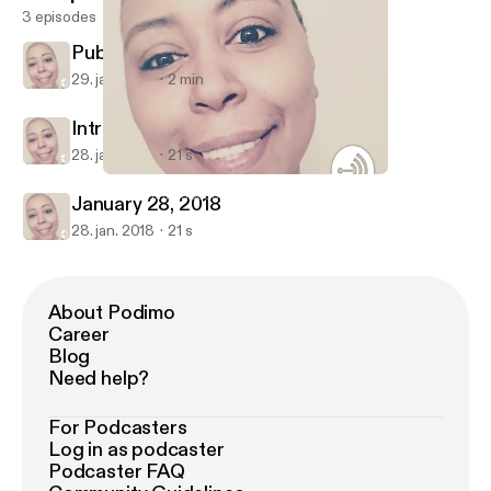
3 episodes
Public School
29. jan. 2018
2 min
Intro
28. jan. 2018
21 s
Public School
Honey Tennanbaum
January 28, 2018
28. jan. 2018
21 s
About Podimo
Career
Blog
Need help?
For Podcasters
Log in as podcaster
Podcaster FAQ