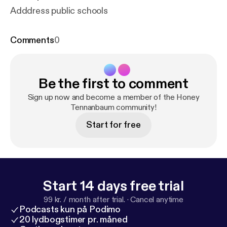
Adddress public schools
Comments
0
Be the first to comment
Sign up now and become a member of the Honey
Tennanbaum community!
Start for free
Start 14 days free trial
99 kr. / month after trial.
·
Cancel anytime
Podcasts kun på Podimo
20 lydbogstimer pr. måned