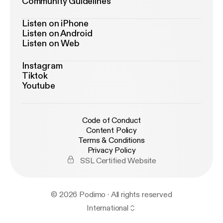
Community Guidelines
Listen on iPhone
Listen on Android
Listen on Web
Instagram
Tiktok
Youtube
Code of Conduct
Content Policy
Terms & Conditions
Privacy Policy
SSL Certified Website
© 2026 Podimo · All rights reserved
International