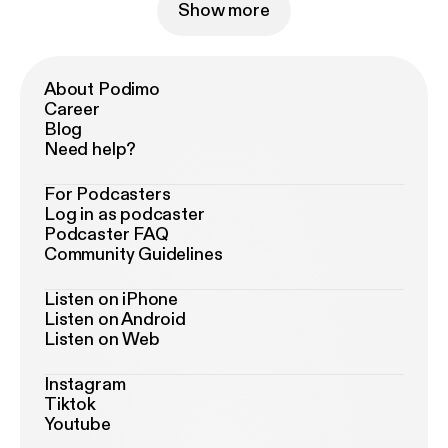
Show more
About Podimo
Career
Blog
Need help?
For Podcasters
Log in as podcaster
Podcaster FAQ
Community Guidelines
Listen on iPhone
Listen on Android
Listen on Web
Instagram
Tiktok
Youtube