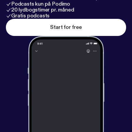
Podcasts kun på Podimo
20 lydbogstimer pr. måned
Gratis podcasts
Start for free