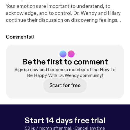
Your emotions are important to understand, to
acknowledge, and to control. Dr. Wendy and Hilary
continue their discussion on discovering feelings
and what that can mean for you.
Comments
0
Be the first to comment
Sign up now and become a member of the How To
Be Happy With Dr. Wendy community!
Start for free
Start 14 days free trial
99 kr. / month after trial.
·
Cancel anytime