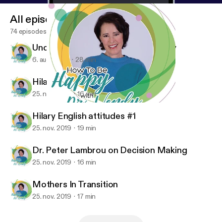
All episodes
74 episodes
Understanding Your Own Spirituality
6. aug. 2020
28 min
Hilary discovering feelings
25. nov. 2019
16 min
Hilary discovering feelings
How To Be Happy With Dr. Wendy
Hilary English attitudes #1
25. nov. 2019
19 min
Dr. Peter Lambrou on Decision Making
25. nov. 2019
16 min
Mothers In Transition
25. nov. 2019
17 min