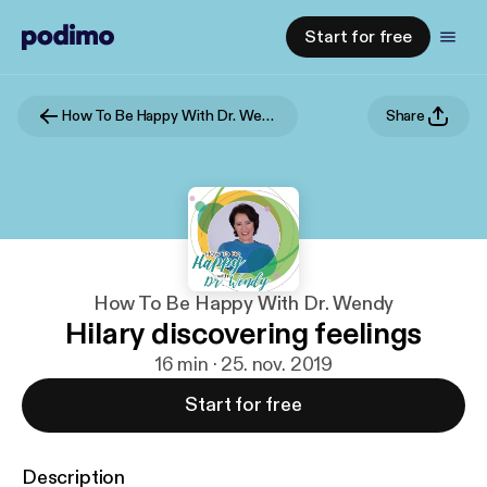
Start for free
How To Be Happy With Dr. Wendy
Share
How To Be Happy With Dr. Wendy
Hilary discovering feelings
16 min · 25. nov. 2019
Start for free
Description