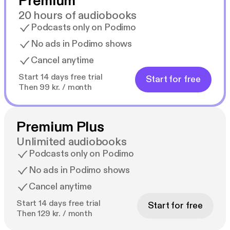
Premium
20 hours of audiobooks
Podcasts only on Podimo
No ads in Podimo shows
Cancel anytime
Start 14 days free trial
Start for free
Then 99 kr. / month
Premium Plus
Unlimited audiobooks
Podcasts only on Podimo
No ads in Podimo shows
Cancel anytime
Start 14 days free trial
Start for free
Then 129 kr. / month