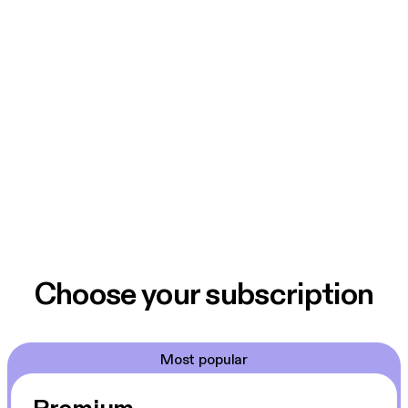
Choose your subscription
Most popular