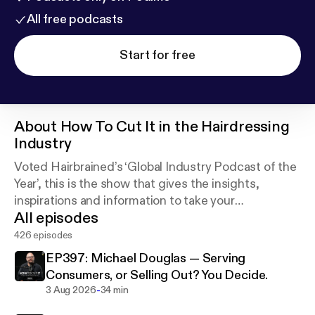
All free podcasts
Start for free
About
How To Cut It in the Hairdressing
Industry
Voted Hairbrained’s ‘Global Industry Podcast of the
Year’, this is the show that gives the insights,
inspirations and information to take your
All episodes
hairdressing and barbering careers to the next level.
426 episodes
EP397: Michael Douglas — Serving
Consumers, or Selling Out? You Decide.
-
3 Aug 2026
34 min