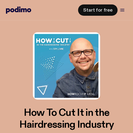
Start for free
How To Cut It in the
Hairdressing Industry