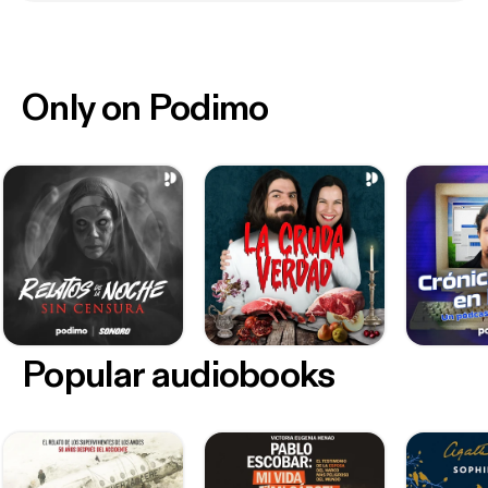
Only on Podimo
Popular audiobooks