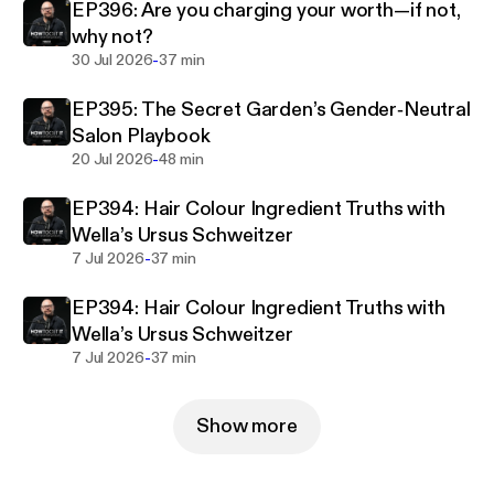
EP396: Are you charging your worth—if not,
why not?
-
30 Jul 2026
37 min
EP395: The Secret Garden’s Gender‑Neutral
Salon Playbook
-
20 Jul 2026
48 min
EP394: Hair Colour Ingredient Truths with
Wella’s Ursus Schweitzer
-
7 Jul 2026
37 min
EP394: Hair Colour Ingredient Truths with
Wella’s Ursus Schweitzer
-
7 Jul 2026
37 min
Show more