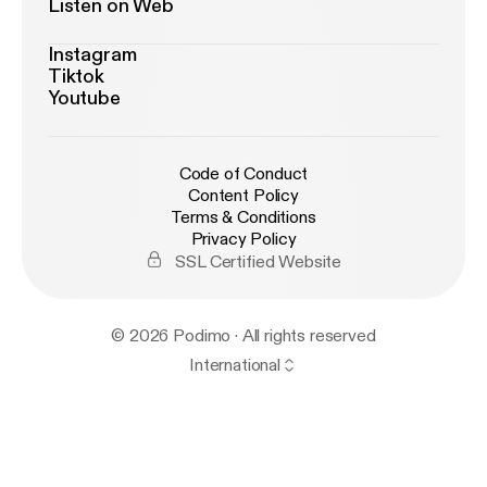
Listen on Web
Instagram
Tiktok
Youtube
Code of Conduct
Content Policy
Terms & Conditions
Privacy Policy
SSL Certified Website
© 2026 Podimo · All rights reserved
International