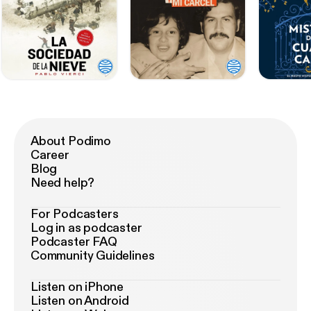
About Podimo
Career
Blog
Need help?
For Podcasters
Log in as podcaster
Podcaster FAQ
Community Guidelines
Listen on iPhone
Listen on Android