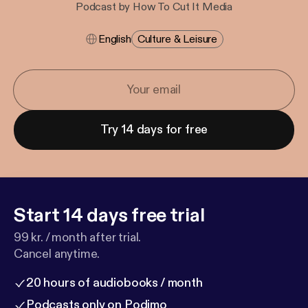
Podcast by How To Cut It Media
English
Culture & Leisure
Try 14 days for free
Start 14 days free trial
99 kr. / month after trial.
Cancel anytime.
20 hours of audiobooks / month
Podcasts only on Podimo