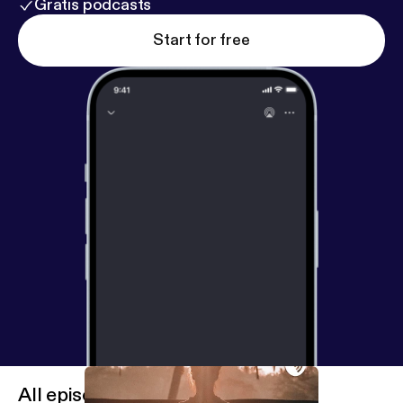
Gratis podcasts
Start for free
All episodes