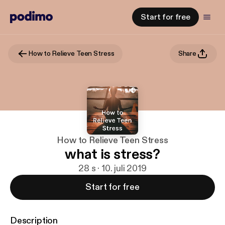
Start for free
How to Relieve Teen Stress
Share
How to Relieve Teen Stress
what is stress?
28 s · 10. juli 2019
Start for free
Description