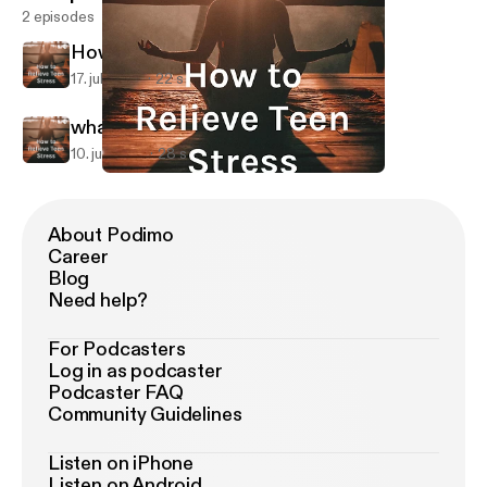
2 episodes
How to relieve teen stress
17. juli 2019
22 s
what is stress?
10. juli 2019
28 s
what is stress?
How to Relieve Teen Stress
About Podimo
Career
Blog
Need help?
For Podcasters
Log in as podcaster
Podcaster FAQ
Community Guidelines
Listen on iPhone
Listen on Android