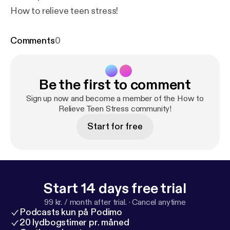
How to relieve teen stress!
Comments
0
Be the first to comment
Sign up now and become a member of the How to
Relieve Teen Stress community!
Start for free
Start 14 days free trial
99 kr. / month after trial.
·
Cancel anytime
Podcasts kun på Podimo
20 lydbogstimer pr. måned