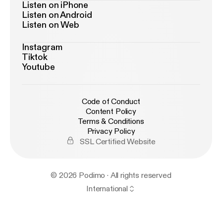
Listen on iPhone
Listen on Android
Listen on Web
Instagram
Tiktok
Youtube
Code of Conduct
Content Policy
Terms & Conditions
Privacy Policy
SSL Certified Website
© 2026 Podimo · All rights reserved
International