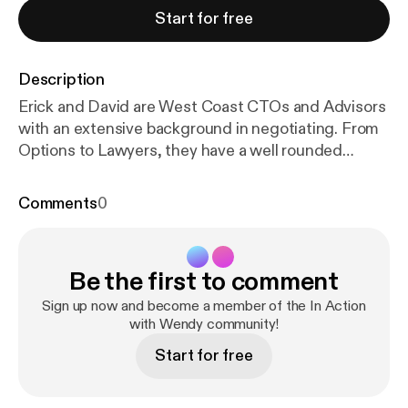
Start for free
Description
Erick and David are West Coast CTOs and Advisors
with an extensive background in negotiating. From
Options to Lawyers, they have a well rounded
strategy to ensure everyone wins in the deal.
Episode Breakdown: 0 — introductions 5:00 —
Comments
0
leadership and teams 8:15 — importance of
negotiation beyond salary 9:15 — how to think about
negotiation (“win win or no deal”) 12:30 — focus on
Be the first to comment
goals 13:30 — Are these options valuable? 17:15 —
Adjusting for market 19:40 — Changing perspective
Sign up now and become a member of the In Action
on where you add value 24:00 — when to bring in an
with Wendy community!
attorney 26:00 — Losing fear of hearing “no” 28:00
Start for free
— What does an unreasonable ask look like? David
Subar David has served as at Chief Technology