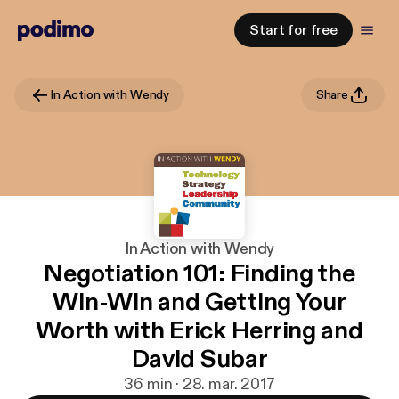
Start for free
In Action with Wendy
Share
In Action with Wendy
Negotiation 101: Finding the
Win-Win and Getting Your
Worth with Erick Herring and
David Subar
36 min · 28. mar. 2017