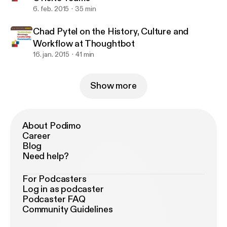
6. feb. 2015
35 min
Chad Pytel on the History, Culture and
Workflow at Thoughtbot
16. jan. 2015
41 min
Show more
About Podimo
Career
Blog
Need help?
For Podcasters
Log in as podcaster
Podcaster FAQ
Community Guidelines