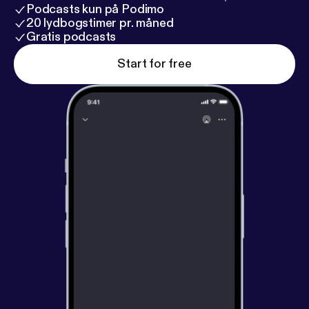
Podcasts kun på Podimo
20 lydbogstimer pr. måned
Gratis podcasts
Start for free