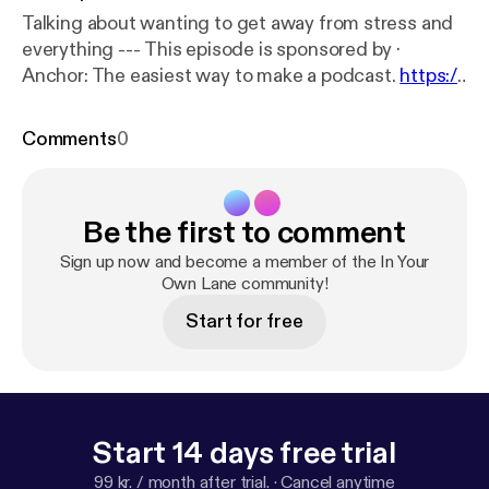
Talking about wanting to get away from stress and
everything --- This episode is sponsored by ·
Anchor: The easiest way to make a podcast.
https://
anchor.fm/app
[
https://anchor.fm/app
]
Comments
0
Be the first to comment
Sign up now and become a member of the In Your
Own Lane community!
Start for free
Start 14 days free trial
99 kr. / month after trial.
·
Cancel anytime