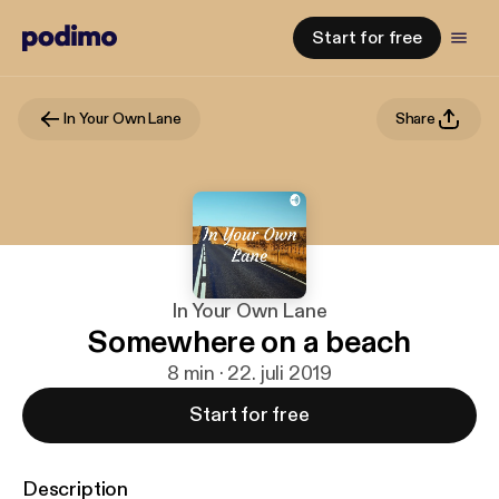
Start for free
In Your Own Lane
Share
In Your Own Lane
Somewhere on a beach
8 min · 22. juli 2019
Start for free
Description