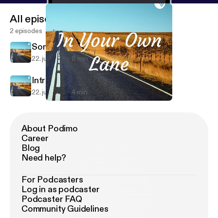
All episodes
2 episodes
Somewhere on a beach
22. juli 2019
8 min
Intro episode
22. juli 2019
4 min
Somewhere on a beach
In Your Own Lane
About Podimo
Career
Blog
Need help?
For Podcasters
Log in as podcaster
Podcaster FAQ
Community Guidelines