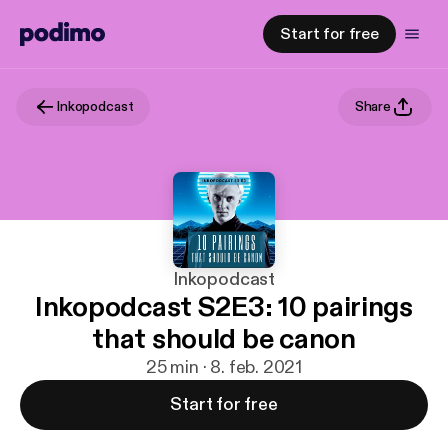
Start for free
Inkopodcast
Share
Inkopodcast
Inkopodcast S2E3: 10 pairings
that should be canon
25 min · 8. feb. 2021
Start for free