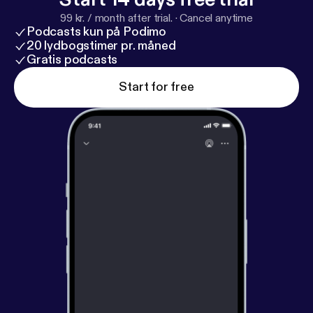
99 kr. / month after trial.
·
Cancel anytime
Podcasts kun på Podimo
20 lydbogstimer pr. måned
Gratis podcasts
Start for free