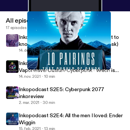
All episodes
17 episodes
Inkopodcast S2E7: Everything you want to
know about Dune (but you're afraid to ask)
14. dec. 2021
1 h 2 min
Inkopodcast S2E6:
Vaporwave/Outrun/Cyberpunk - which is
Inkopodcast S2E3: 10 pairings that should be canon
Inkopodcast
which?
14. nov. 2021
10 min
Inkopodcast S2E5: Cyberpunk 2077
inkoreview
2. mar. 2021
30 min
Inkopodcast S2E4: All the men I loved: Ender
Wiggin
15. feb. 2021
13 min