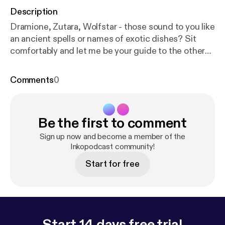
Description
Dramione, Zutara, Wolfstar - those sound to you like
an ancient spells or names of exotic dishes? Sit
comfortably and let me be your guide to the other
side and show you 10 popcultural pairings that
definitely should be canon!
Comments
0
Be the first to comment
Sign up now and become a member of the
Inkopodcast community!
Start for free
Start 14 days free trial