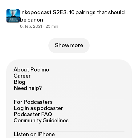
Inkopodcast S2E3: 10 pairings that should
be canon
8. feb. 2021
25 min
Show more
About Podimo
Career
Blog
Need help?
For Podcasters
Log in as podcaster
Podcaster FAQ
Community Guidelines
Listen on iPhone