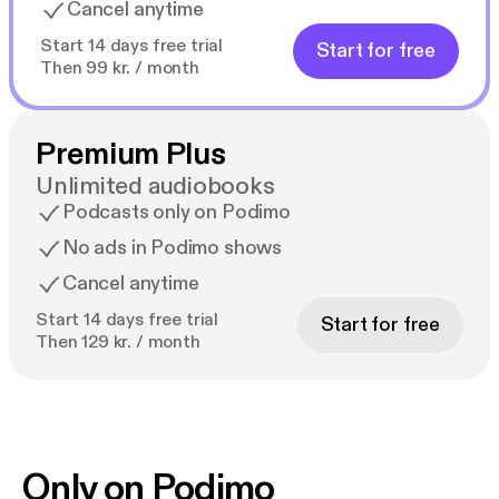
Cancel anytime
Start 14 days free trial
Start for free
Then 99 kr. / month
Premium Plus
Unlimited audiobooks
Podcasts only on Podimo
No ads in Podimo shows
Cancel anytime
Start 14 days free trial
Start for free
Then 129 kr. / month
Only on Podimo