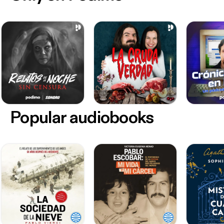
Popular audiobooks