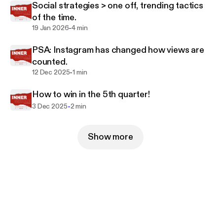
Social strategies > one off, trending tactics
of the time.
-
19 Jan 2026
4 min
PSA: Instagram has changed how views are
counted.
-
12 Dec 2025
1 min
How to win in the 5th quarter!
-
3 Dec 2025
2 min
Show more