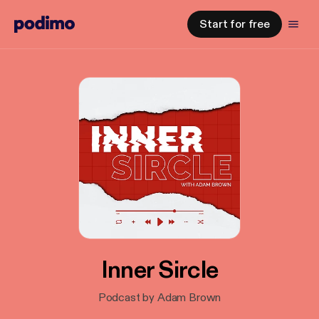
Start for free
Inner Sircle
Podcast by Adam Brown