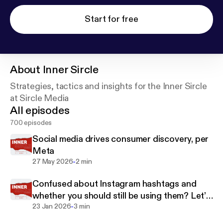
Start for free
About
Inner Sircle
Strategies, tactics and insights for the Inner Sircle
at Sircle Media
All episodes
700 episodes
Social media drives consumer discovery, per
Meta
-
27 May 2026
2 min
Confused about Instagram hashtags and
whether you should still be using them? Let’s
-
clear it up.
23 Jan 2026
3 min