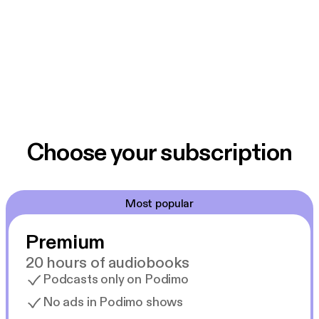
Choose your subscription
Most popular
Premium
20 hours of audiobooks
Podcasts only on Podimo
No ads in Podimo shows