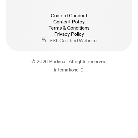
Code of Conduct
Content Policy
Terms & Conditions
Privacy Policy
SSL Certified Website
© 2026 Podimo · All rights reserved
International