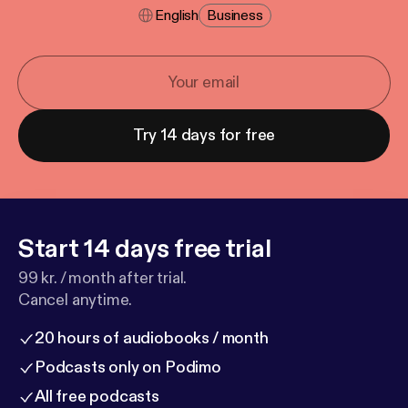
English
Business
Try 14 days for free
Start 14 days free trial
99 kr. / month after trial.
Cancel anytime.
20 hours of audiobooks / month
Podcasts only on Podimo
All free podcasts