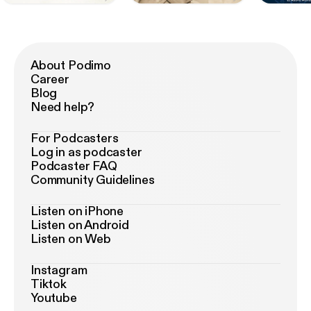
About Podimo
Career
Blog
Need help?
For Podcasters
Log in as podcaster
Podcaster FAQ
Community Guidelines
Listen on iPhone
Listen on Android
Listen on Web
Instagram
Tiktok
Youtube