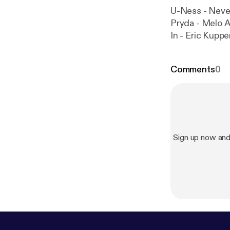
U-Ness - Neve
Pryda - Melo 
In - Eric Kuppe
About Love (Ralf GUM
Beautiful Dj Me
Comments
0
Murasca - All 
Sign up now and