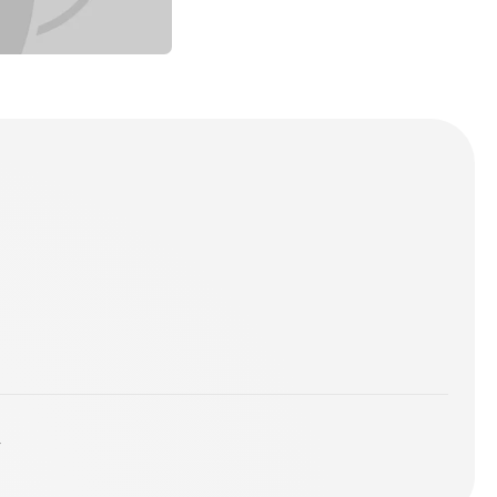
ames - Breathe
ing For Knee Deep
l Mix
 - Praise Him
Mix (Deep and Soulful House)
y