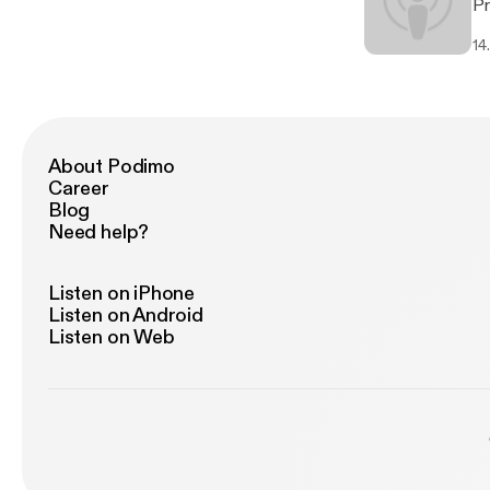
Pr
Yo
14
- A
Be
Yv
About Podimo
Career
Blog
Need help?
Listen on iPhone
Listen on Android
Listen on Web