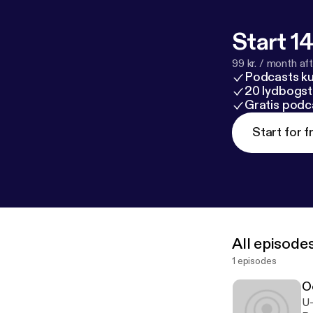
Start 14
99 kr. / month afte
Podcasts k
20 lydbogst
Gratis podc
Start for f
All episode
1 episodes
O
U-