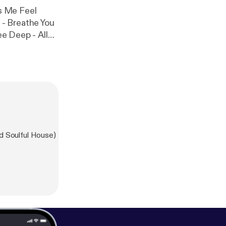
s Me Feel
- Breathe You
ee Deep - All
e Him Yves
d Soulful House)