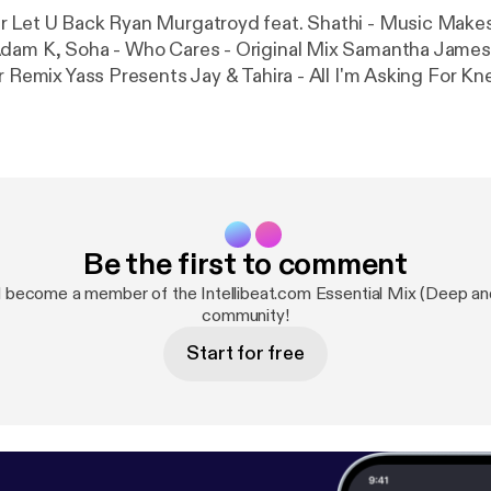
r Let U Back Ryan Murgatroyd feat. Shathi - Music Make
Adam K, Soha - Who Cares - Original Mix Samantha James 
r Remix Yass Presents Jay & Tahira - All I'm Asking For Kn
) Brian Lucas - Wait For The Sun Sofia Rubina - Make Me
me - Chanson Du Soleil 2009 (Pt. 1) Silvano Da Silva - Prais
About Housemusic (Part 1) Ross Couch - Pure
Be the first to comment
 become a member of the Intellibeat.com Essential Mix (Deep an
community!
Start for free