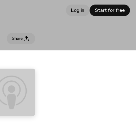
Log in
Start for free
Share