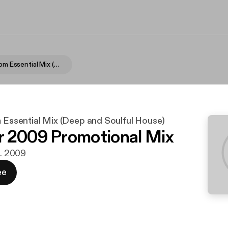
Intellibeat.com Essential Mix (Deep and Soulful House)
m Essential Mix (Deep and Soulful House)
 2009 Promotional Mix
t. 2009
ee