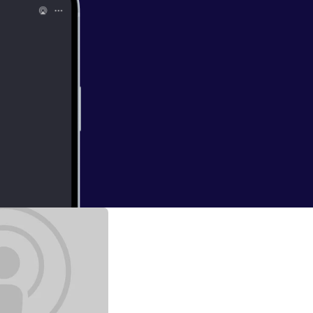
 Makes Me Feel