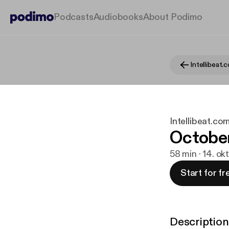
Podcasts
Audiobooks
About Podimo
Intellibeat.co
October
58 min · 14. ok
Start for fr
Description