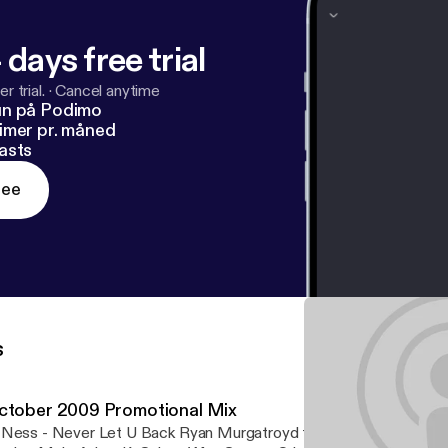
 days free trial
r trial.
·
Cancel anytime
un på Podimo
imer pr. måned
asts
ree
s
ctober 2009 Promotional Mix
Ness - Never Let U Back Ryan Murgatroyd feat. Shathi - Music