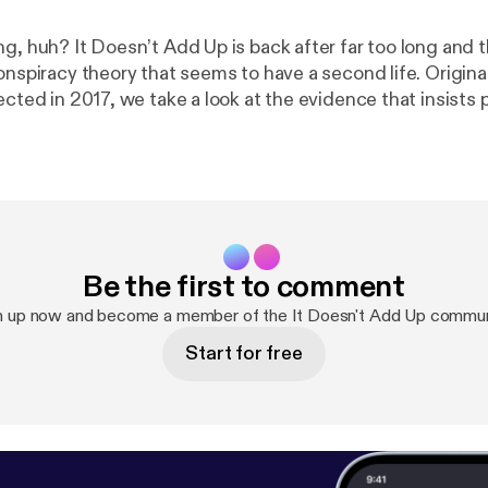
ng, huh? It Doesn’t Add Up is back after far too long and 
onspiracy theory that seems to have a second life. Origin
ected in 2017, we take a look at the evidence that insists p
n 2003 and was replaced by a lookalike. Down the rabbit h
 conspiracy, Katy Perry, doppelgangers and delusions, an
ow. The post It Doesn’t Add Up Episode 4: Avril
d [
https://deadendroad.co/2018/04/13/it-doesnt-add-u
dead/
] appeared first on The DeadEndRoad [
https://dead
Be the first to comment
n up now and become a member of the It Doesn't Add Up commun
Start for free