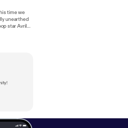
this time we
ally unearthed
op star Avril
ole we talk
d we introduce
p-episode-4-av
endroad.co
].
ity!