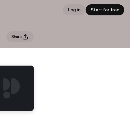
Log in
Start for free
Share