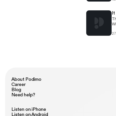
La
ab
int
I
4:
Th
ep
Wh
[h
an
27
vi
Kremlin is. As alw
Yo
Th
[h
co
About Podimo
Career
Blog
Need help?
Listen on iPhone
Listen on Android