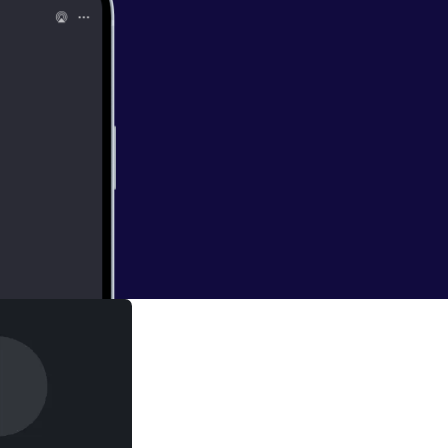
ightings of