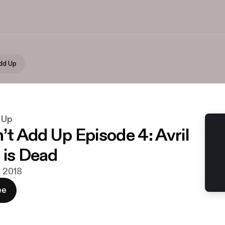
Add Up
d Up
’t Add Up Episode 4: Avril
 is Dead
r. 2018
ee