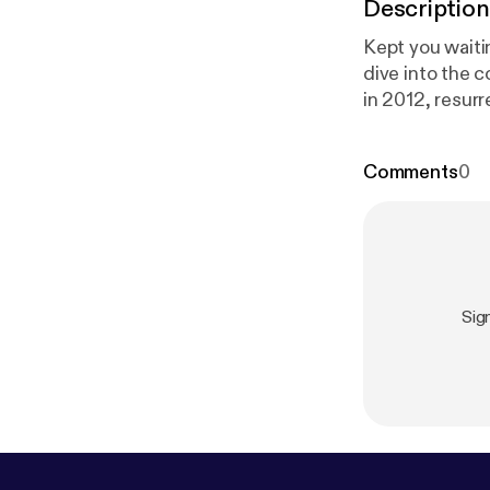
Description
Kept you waiti
dive into the c
in 2012, resurr
Lavigne died i
about the Faul
Comments
0
a couple new segments to the sh
Lavigne is Dea
ril-lavigne-is-
Sig