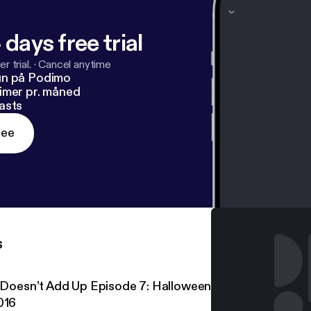
 days free trial
r trial.
·
Cancel anytime
un på Podimo
imer pr. måned
asts
ree
s
t Doesn’t Add Up Episode 7: Halloween Special – Clown S
016