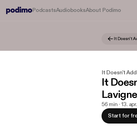
Podcasts
Audiobooks
About Podimo
It Doesn't 
It Doesn't Ad
It Doesn
Lavigne
56 min · 13. ap
Start for fr