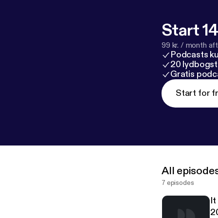
Start 14
99 kr. / month afte
Podcasts k
20 lydbogst
Gratis podc
Start for f
All episode
7 episodes
I
2