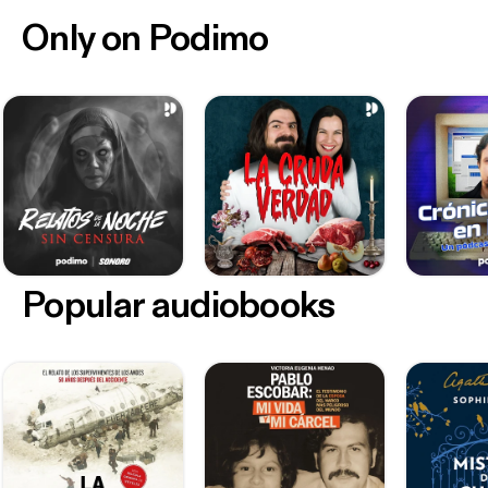
Only on Podimo
Popular audiobooks