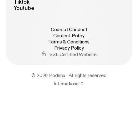
Tiktok
Youtube
Code of Conduct
Content Policy
Terms & Conditions
Privacy Policy
SSL Certified Website
© 2026 Podimo · All rights reserved
International