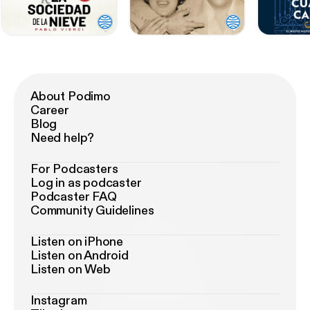
About Podimo
Career
Blog
Need help?
For Podcasters
Log in as podcaster
Podcaster FAQ
Community Guidelines
Listen on iPhone
Listen on Android
Listen on Web
Instagram