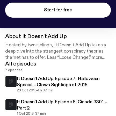
Start for free
About
It Doesn't Add Up
Hosted by two siblings, It Doesn’t Add Up takes a
deep dive into the strangest conspiracy theories
the ‘net has to offer. Less “Loose Change,” more
All episodes
“inter-dimensional time travel” and “the moon isn’t
real.”
7 episodes
It Doesn’t Add Up Episode 7: Halloween
Special – Clown Sightings of 2016
-
29 Oct 2018
1 h 37 min
It Doesn’t Add Up Episode 6: Cicada 3301 –
Part 2
-
1 Oct 2018
37 min