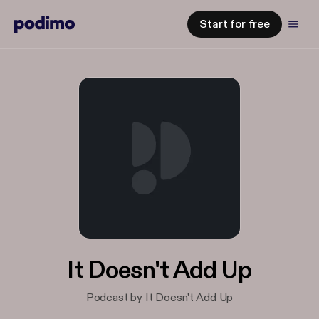
Start for free
It Doesn't Add Up
Podcast by It Doesn't Add Up