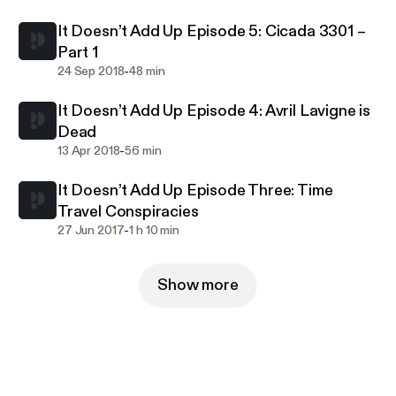
It Doesn’t Add Up Episode 5: Cicada 3301 –
Part 1
-
24 Sep 2018
48 min
It Doesn’t Add Up Episode 4: Avril Lavigne is
Dead
-
13 Apr 2018
56 min
It Doesn’t Add Up Episode Three: Time
Travel Conspiracies
-
27 Jun 2017
1 h 10 min
Show more