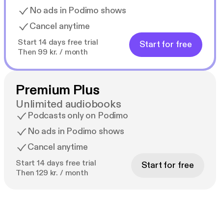
No ads in Podimo shows
Cancel anytime
Start 14 days free trial
Start for free
Then 99 kr. / month
Premium Plus
Unlimited audiobooks
Podcasts only on Podimo
No ads in Podimo shows
Cancel anytime
Start 14 days free trial
Start for free
Then 129 kr. / month