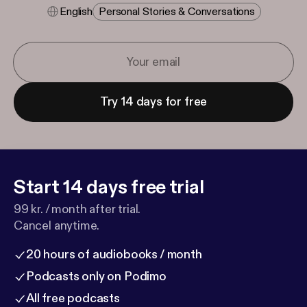
English
Personal Stories & Conversations
Try 14 days for free
Start 14 days free trial
99 kr. / month after trial.
Cancel anytime.
20 hours of audiobooks / month
Podcasts only on Podimo
All free podcasts