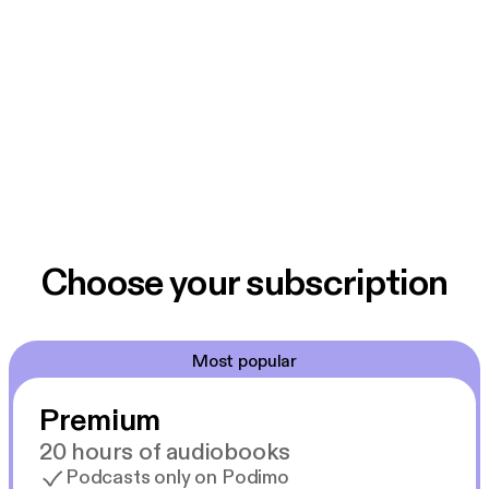
Choose your subscription
Most popular
Premium
20 hours of audiobooks
Podcasts only on Podimo