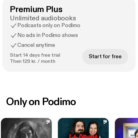
Premium Plus
Unlimited audiobooks
Podcasts only on Podimo
No ads in Podimo shows
Cancel anytime
Start 14 days free trial
Start for free
Then 129 kr. / month
Only on Podimo