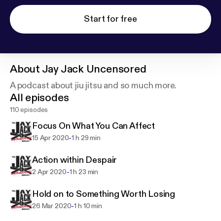
Start for free
About
Jay Jack Uncensored
A podcast about jiu jitsu and so much more.
All episodes
110 episodes
Focus On What You Can Affect
-
15 Apr 2020
1 h 29 min
Action within Despair
-
2 Apr 2020
1 h 23 min
Hold on to Something Worth Losing
-
26 Mar 2020
1 h 10 min