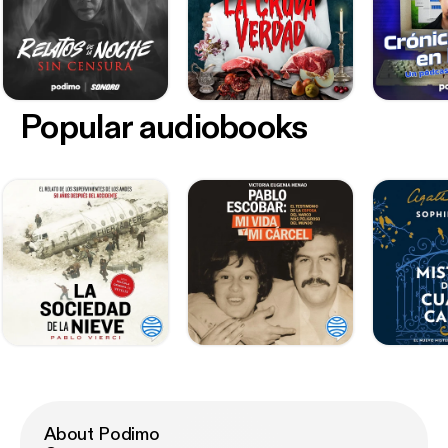
Popular audiobooks
About Podimo