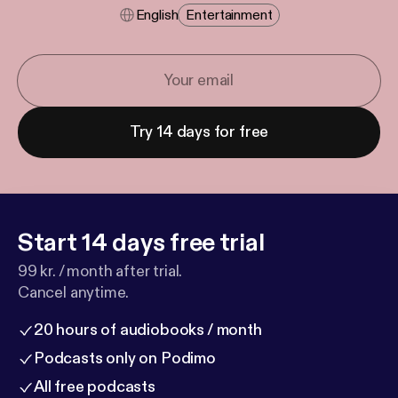
English
Entertainment
Try 14 days for free
Start 14 days free trial
99 kr. / month after trial.
Cancel anytime.
20 hours of audiobooks / month
Podcasts only on Podimo
All free podcasts