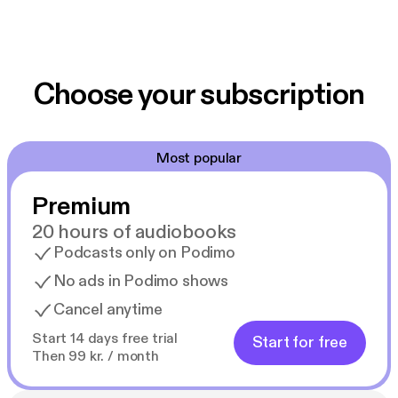
Choose your subscription
Most popular
Premium
20 hours of audiobooks
Podcasts only on Podimo
No ads in Podimo shows
Cancel anytime
Start 14 days free trial
Start for free
Then 99 kr. / month