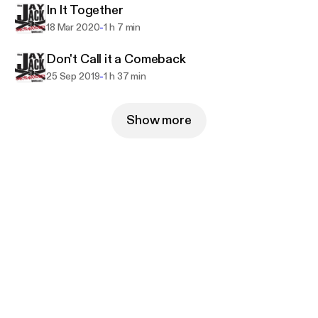
In It Together
-
18 Mar 2020
1 h 7 min
Don't Call it a Comeback
-
25 Sep 2019
1 h 37 min
Show more