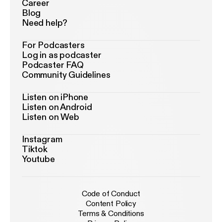
Career
Blog
Need help?
For Podcasters
Log in as podcaster
Podcaster FAQ
Community Guidelines
Listen on iPhone
Listen on Android
Listen on Web
Instagram
Tiktok
Youtube
Code of Conduct
Content Policy
Terms & Conditions