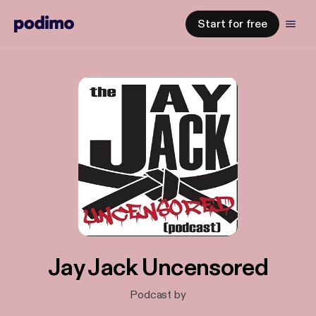
Start for free
Jay Jack Uncensored
Podcast by