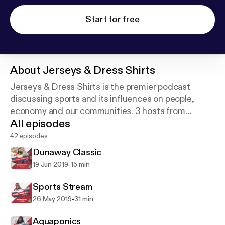
Start for free
About
Jerseys & Dress Shirts
Jerseys & Dress Shirts is the premier podcast
discussing sports and its influences on people,
economy and our communities. 3 hosts from
All episodes
different generations, cultures and careers share
their experiences, thoughts and knowledge on
42 episodes
every topic.
Dunaway Classic
-
19 Jun 2019
15 min
Sports Stream
-
26 May 2019
31 min
Aquaponics