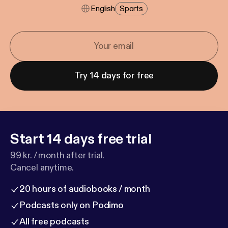
English
Sports
Try 14 days for free
Start 14 days free trial
99 kr. / month after trial.
Cancel anytime.
20 hours of audiobooks / month
Podcasts only on Podimo
All free podcasts