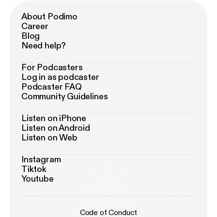
About Podimo
Career
Blog
Need help?
For Podcasters
Log in as podcaster
Podcaster FAQ
Community Guidelines
Listen on iPhone
Listen on Android
Listen on Web
Instagram
Tiktok
Youtube
Code of Conduct