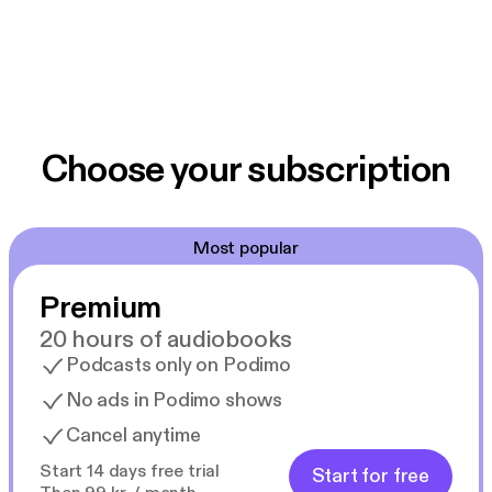
Choose your subscription
Most popular
Premium
20 hours of audiobooks
Podcasts only on Podimo
No ads in Podimo shows
Cancel anytime
Start 14 days free trial
Start for free