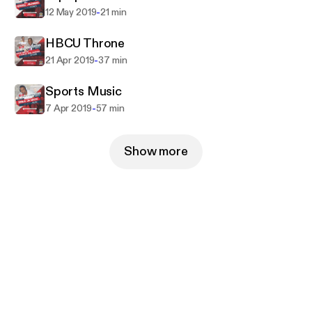
-
12 May 2019
21 min
HBCU Throne
-
21 Apr 2019
37 min
Sports Music
-
7 Apr 2019
57 min
Show more