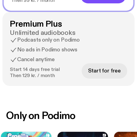
Then 99 kr. / month
Premium Plus
Unlimited audiobooks
Podcasts only on Podimo
No ads in Podimo shows
Cancel anytime
Start 14 days free trial
Start for free
Then 129 kr. / month
Only on Podimo