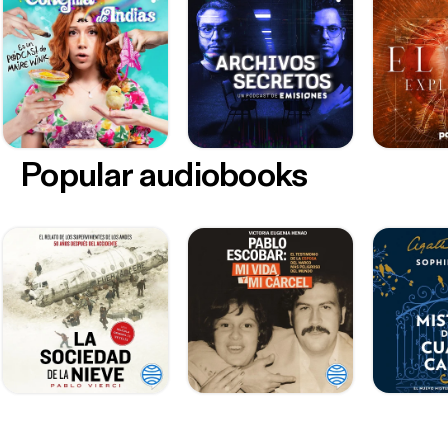
Popular audiobooks