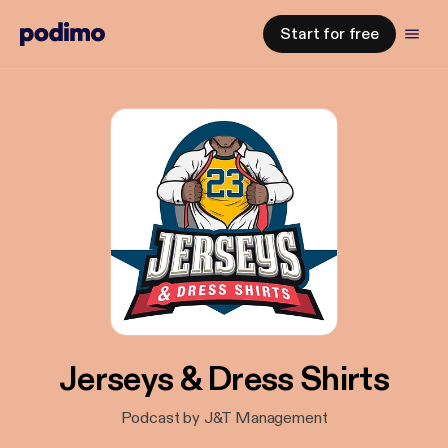
Start for free
Jerseys & Dress Shirts
Podcast by J&T Management