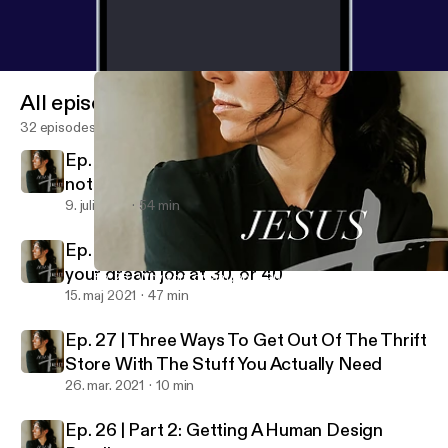
All episodes
32 episodes
Ep. 29 | How to manage your emotions and
not be ruled by them
9. juli 2021
54 min
Ep. 28 | Why your dream job at 20 may not be
your dream job at 30, or 40
Ep. 28 | Why your dream job at 20 may not be your dream job at
Jesus + Juliet
15. maj 2021
47 min
Ep. 27 | Three Ways To Get Out Of The Thrift
Store With The Stuff You Actually Need
26. mar. 2021
10 min
Ep. 26 | Part 2: Getting A Human Design