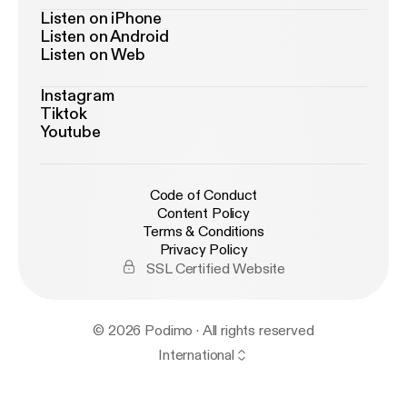
Listen on iPhone
Listen on Android
Listen on Web
Instagram
Tiktok
Youtube
Code of Conduct
Content Policy
Terms & Conditions
Privacy Policy
SSL Certified Website
© 2026 Podimo · All rights reserved
International