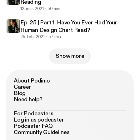
Reading
12. mar. 2021
50 min
Ep. 25 | Part 1: Have You Ever Had Your
Human Design Chart Read?
25. feb. 2021
57 min
Show more
About Podimo
Career
Blog
Need help?
For Podcasters
Log in as podcaster
Podcaster FAQ
Community Guidelines