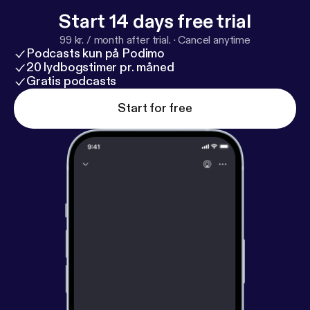
Start 14 days free trial
99 kr. / month after trial.
·
Cancel anytime
Podcasts kun på Podimo
20 lydbogstimer pr. måned
Gratis podcasts
Start for free