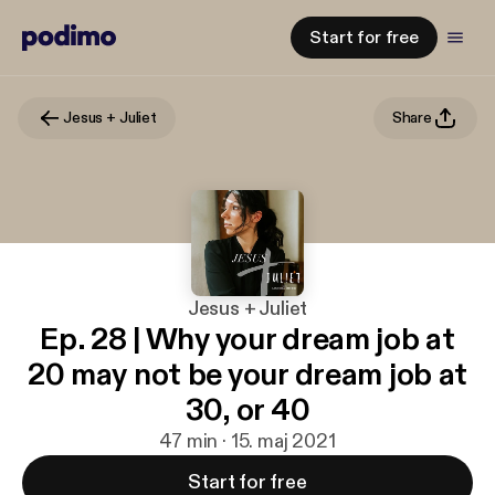
Start for free
Jesus + Juliet
Share
Jesus + Juliet
Ep. 28 | Why your dream job at
20 may not be your dream job at
30, or 40
47 min · 15. maj 2021
Start for free