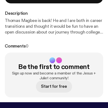
Description
Thomas Magbee is back! He and I are both in career
transitions and thought it would be fun to have an
open discussion about our journey through college
and the different career paths we took along the
way. If you haven't listened to the podcast before,
Comments
0
Thomas and I both work at a school together and he
recently announced that he was leaving to pursue a
2nd Master's degree at the University of Texas. He
Be the first to comment
is one of three hosts of the podcast Classical Stuff
You Should Know, which you can find on your
Sign up now and become a member of the Jesus +
favorite podcast app or at classicalstuff.net [
Juliet community!
https://
www.classicalstuff.net/
].
Start for free