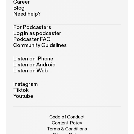
Career
Blog
Need help?
For Podcasters
Log in as podcaster
Podcaster FAQ
Community Guidelines
Listen on iPhone
Listen on Android
Listen on Web
Instagram
Tiktok
Youtube
Code of Conduct
Content Policy
Terms & Conditions