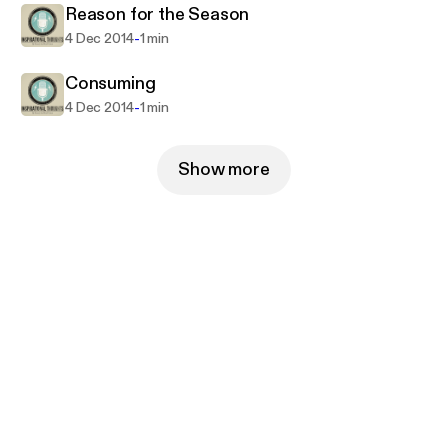
Reason for the Season
-
4 Dec 2014
1 min
Consuming
-
4 Dec 2014
1 min
Show more