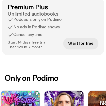
Premium Plus
Unlimited audiobooks
Podcasts only on Podimo
No ads in Podimo shows
Cancel anytime
Start 14 days free trial
Start for free
Then 129 kr. / month
Only on Podimo