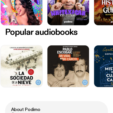
Popular audiobooks
About Podimo