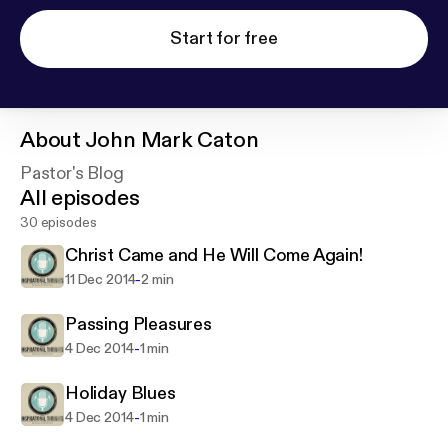
Start for free
About
John Mark Caton
Pastor's Blog
All episodes
30 episodes
Christ Came and He Will Come Again!
-
11 Dec 2014
2 min
Passing Pleasures
-
4 Dec 2014
1 min
Holiday Blues
-
4 Dec 2014
1 min