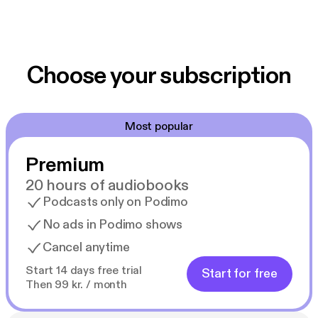
Choose your subscription
Most popular
Premium
20 hours of audiobooks
Podcasts only on Podimo
No ads in Podimo shows
Cancel anytime
Start 14 days free trial
Start for free
Then 99 kr. / month