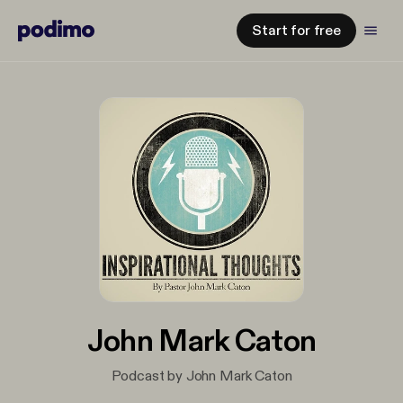
Start for free
John Mark Caton
Podcast by John Mark Caton