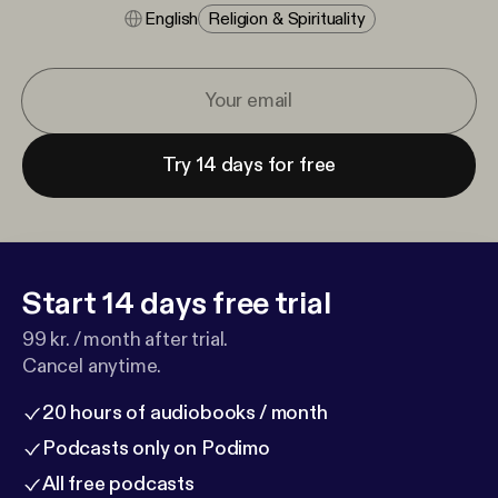
English
Religion & Spirituality
Try 14 days for free
Start 14 days free trial
99 kr. / month after trial.
Cancel anytime.
20 hours of audiobooks / month
Podcasts only on Podimo
All free podcasts