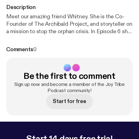
Description
Meet our amazing friend Whitney. She is the Co-
Founder of The Archibald Project, and storyteller on
a mission to stop the orphan crisis. In Episode 6 she
shares the mission of The Archibald Project, the
heart and story behind this amazing organization, as
Comments
0
well as her own personal adoption story. You are sure
to fall in love with both The Archibald Project and
Whitney!!
Be the first to comment
Sign up now and become a member of the Joy Tribe
Podcast community!
Start for free
Start 14 days free trial