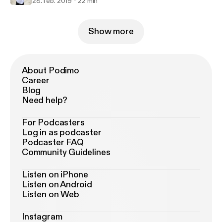
28. feb. 2019
22 min
Show more
About Podimo
Career
Blog
Need help?
For Podcasters
Log in as podcaster
Podcaster FAQ
Community Guidelines
Listen on iPhone
Listen on Android
Listen on Web
Instagram