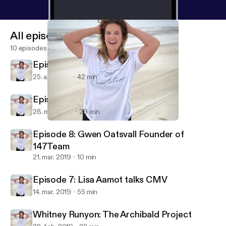
All episodes
10 episodes
Episode 10: Journey to Motherhood
25. apr. 2019
42 min
Episode 9: Jordan Grace
28. mar. 2019
29 min
Whitney Runyon: The Archibald Project
Joy Tribe Podcast
Episode 8: Gwen Oatsvall Founder of
147Team
21. mar. 2019
10 min
Episode 7: Lisa Aamot talks CMV
14. mar. 2019
55 min
Whitney Runyon: The Archibald Project