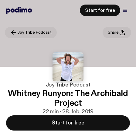
Start for free
Joy Tribe Podcast
Share
Joy Tribe Podcast
Whitney Runyon: The Archibald
Project
22 min · 28. feb. 2019
Start for free