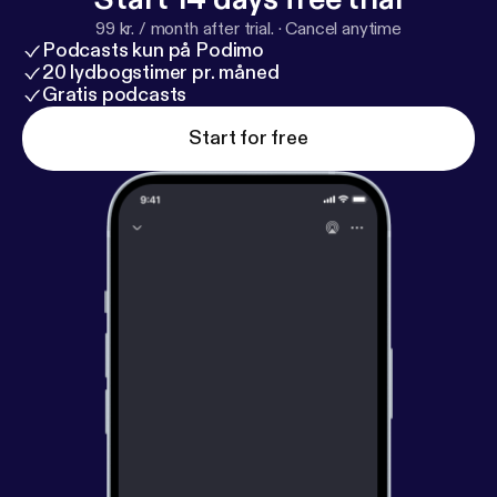
99 kr. / month after trial.
·
Cancel anytime
Podcasts kun på Podimo
20 lydbogstimer pr. måned
Gratis podcasts
Start for free