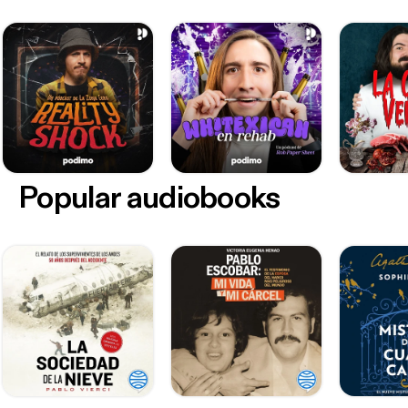
Popular audiobooks