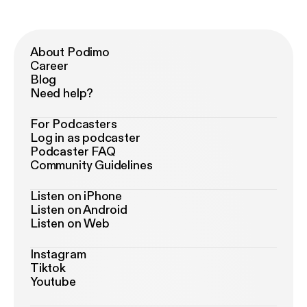
About Podimo
Career
Blog
Need help?
For Podcasters
Log in as podcaster
Podcaster FAQ
Community Guidelines
Listen on iPhone
Listen on Android
Listen on Web
Instagram
Tiktok
Youtube