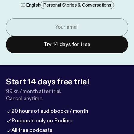
English
Personal Stories & Conversations
Try 14 days for free
Start 14 days free trial
99 kr. / month after trial.
Cancel anytime.
20 hours of audiobooks / month
Podcasts only on Podimo
All free podcasts