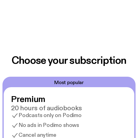
Choose your subscription
Most popular
Premium
20 hours of audiobooks
Podcasts only on Podimo
No ads in Podimo shows
Cancel anytime