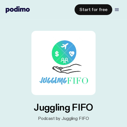
Start for free
Juggling FIFO
Podcast by Juggling FIFO