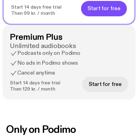
Start 14 days free trial
Start for free
Then 99 kr. / month
Premium Plus
Unlimited audiobooks
Podcasts only on Podimo
No ads in Podimo shows
Cancel anytime
Start 14 days free trial
Start for free
Then 129 kr. / month
Only on Podimo