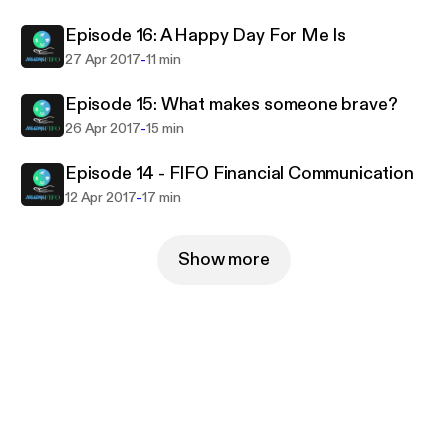
Episode 16: A Happy Day For Me Is
-
27 Apr 2017
11 min
Episode 15: What makes someone brave?
-
26 Apr 2017
15 min
Episode 14 - FIFO Financial Communication
-
12 Apr 2017
17 min
Show more