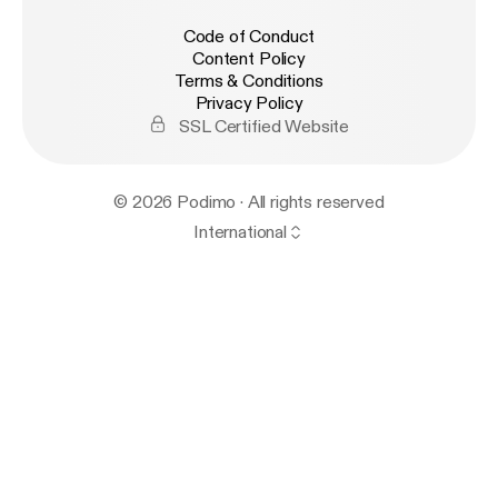
Code of Conduct
Content Policy
Terms & Conditions
Privacy Policy
SSL Certified Website
© 2026 Podimo · All rights reserved
International