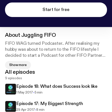
Start for free
About
Juggling FIFO
FIFO WAG turned Podcaster.. After realising my
hubby was about to return to the FIFO lifestyle I
decided to start a Podcast for other FIFO Partners.
One, as a coping mechanism for myself, but to also
Show more
connect and meet other amazing FIFO partners. An
All episodes
outlet for them to share their stories and help other
9 episodes
FIFO partners who may not have a strong tribe of
their own.
Episode 18: What does Success look like
-
1 May 2017
5 min
Episode 17: My Biggest Strength
-
29 Apr 2017
8 min