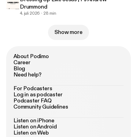
Drummond
4. juli 2026
28 min
Show more
About Podimo
Career
Blog
Need help?
For Podcasters
Log in as podcaster
Podcaster FAQ
Community Guidelines
Listen on iPhone
Listen on Android
Listen on Web