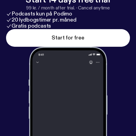
99 kr. / month after trial.
·
Cancel anytime
Podcasts kun på Podimo
20 lydbogstimer pr. måned
Gratis podcasts
Start for free