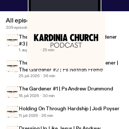
All episodes
309 episodes
The Gardener Who Prunes | The Gardener
#3 | Ps Joe Peters
1. aug. 2026
25 min
There is No Garden, without the gardener |
The Gardener #2 | Ps Nathan Freind
What was accomplished | Ps Andrew Drummond
Kardinia Church Podcast
25. juli 2026
36 min
The Gardener #1 | Ps Andrew Drummond
18. juli 2026
30 min
Holding On Through Hardship | Jodi Poyser
11. juli 2026
26 min
Dressing Up Like Jesus | Ps Andrew