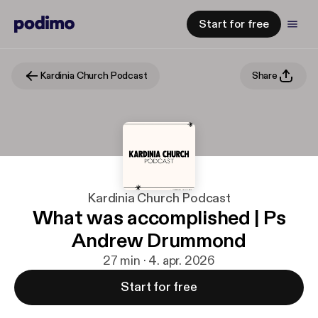
Start for free
Kardinia Church Podcast
Share
Kardinia Church Podcast
What was accomplished | Ps
Andrew Drummond
27 min · 4. apr. 2026
Start for free