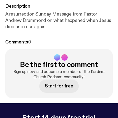
Description
A resurrection Sunday Message from Pastor
Andrew Drummond on what happened when Jesus
died and rose again.
Comments
0
Be the first to comment
Sign up now and become a member of the Kardinia
Church Podcast community!
Start for free
Start 14 days free trial