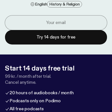
English
History & Religion
Try 14 days for free
Start 14 days free trial
99 kr. / month after trial.
Cancel anytime.
20 hours of audiobooks / month
Podcasts only on Podimo
All free podcasts