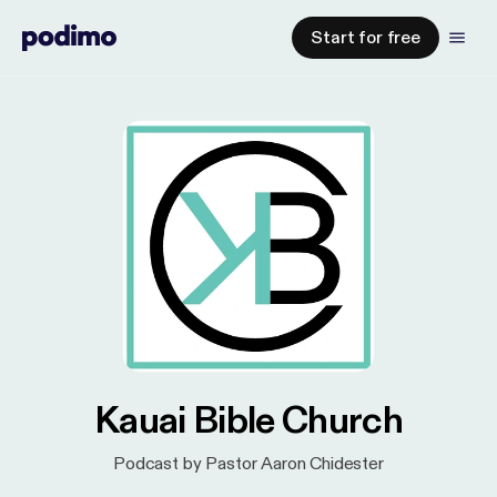
Start for free
Kauai Bible Church
Podcast by Pastor Aaron Chidester