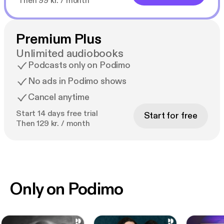
Then 99 kr. / month
Premium Plus
Unlimited audiobooks
Podcasts only on Podimo
No ads in Podimo shows
Cancel anytime
Start 14 days free trial
Start for free
Then 129 kr. / month
Only on Podimo