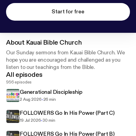
Start for free
About
Kauai Bible Church
Our Sunday sermons from Kauai Bible Church. We
hope you are encouraged and challenged as you
listen to our teachings from the Bible.
All episodes
956 episodes
Generational Discipleship
-
2 Aug 2026
26 min
FOLLOWERS Go In His Power (Part C)
-
19 Jul 2026
30 min
FOLLOWERS Go In His Power (Part B)