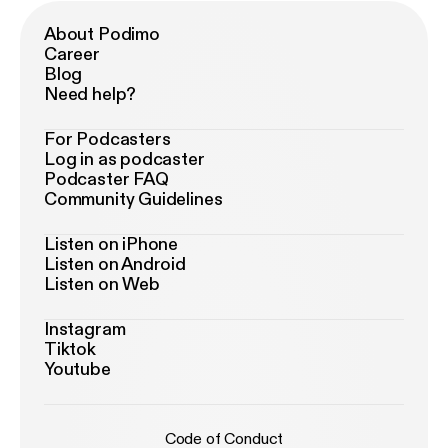
About Podimo
Career
Blog
Need help?
For Podcasters
Log in as podcaster
Podcaster FAQ
Community Guidelines
Listen on iPhone
Listen on Android
Listen on Web
Instagram
Tiktok
Youtube
Code of Conduct