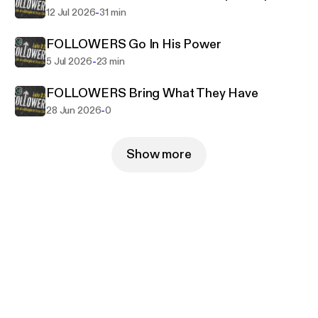
-
12 Jul 2026
31 min
FOLLOWERS Go In His Power
-
5 Jul 2026
23 min
FOLLOWERS Bring What They Have
-
28 Jun 2026
0
Show more