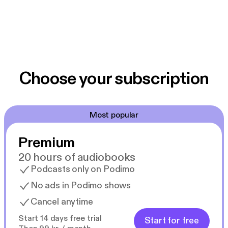
Choose your subscription
Most popular
Premium
20 hours of audiobooks
Podcasts only on Podimo
No ads in Podimo shows
Cancel anytime
Start 14 days free trial
Start for free