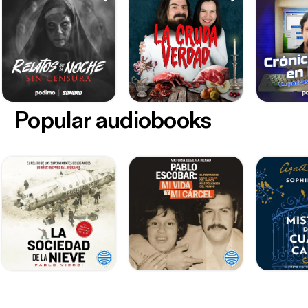
Popular audiobooks