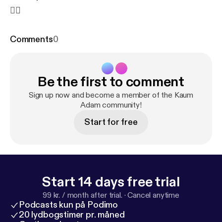
✌🏻
Comments
0
Be the first to comment
Sign up now and become a member of the Kaum
Adam community!
Start for free
Start 14 days free trial
99 kr. / month after trial.
·
Cancel anytime
Podcasts kun på Podimo
20 lydbogstimer pr. måned