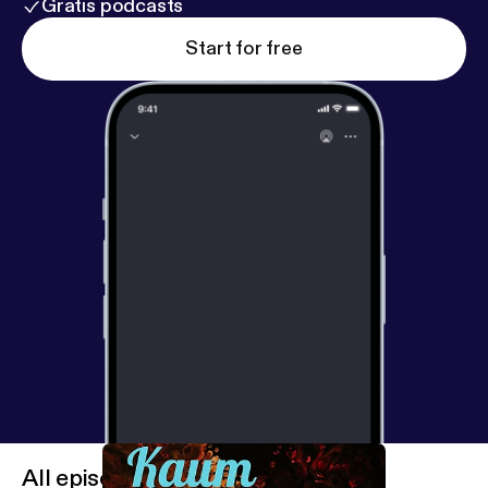
Gratis podcasts
Start for free
All episodes