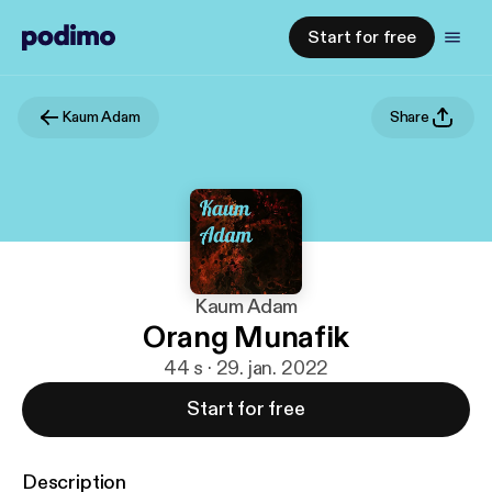
Start for free
Kaum Adam
Share
Kaum Adam
Orang Munafik
44 s · 29. jan. 2022
Start for free
Description