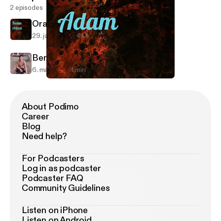
2 episodes
Orang Munafik
29. jan. 2022
44 s
Bersyukur
6. maj 2021
1 min
Orang Munafik
Kaum Adam
About Podimo
Career
Blog
Need help?
For Podcasters
Log in as podcaster
Podcaster FAQ
Community Guidelines
Listen on iPhone
Listen on Android