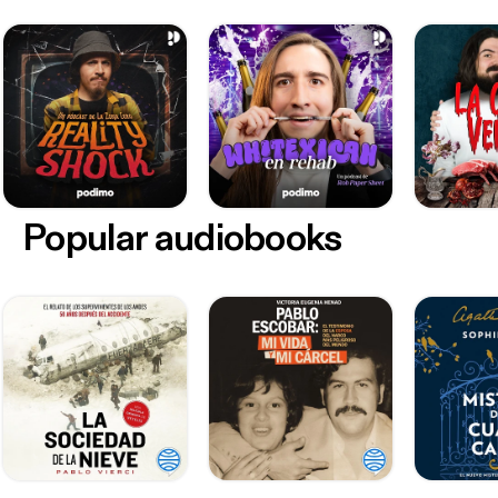
Popular audiobooks