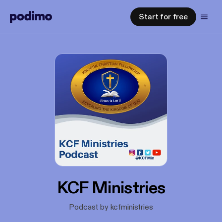
Start for free
KCF Ministries
Podcast by kcfministries