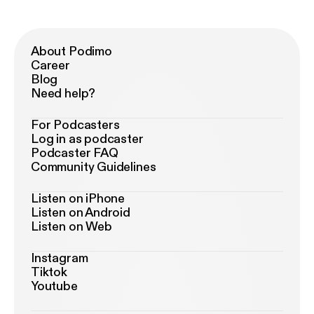
About Podimo
Career
Blog
Need help?
For Podcasters
Log in as podcaster
Podcaster FAQ
Community Guidelines
Listen on iPhone
Listen on Android
Listen on Web
Instagram
Tiktok
Youtube