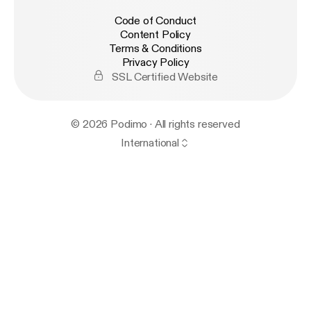
Code of Conduct
Content Policy
Terms & Conditions
Privacy Policy
SSL Certified Website
© 2026 Podimo · All rights reserved
International