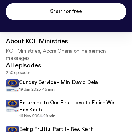
Start for free
About
KCF Ministries
KCF Ministries, Accra Ghana online sermon
messages
All episodes
230 episodes
Sunday Service - Min. David Dela
-
19 Jan 2025
45 min
Returning to Our First Love to Finish Well -
Rev Keith
-
16 Nov 2024
29 min
Being Fruitful Part 1 - Rev. Keith