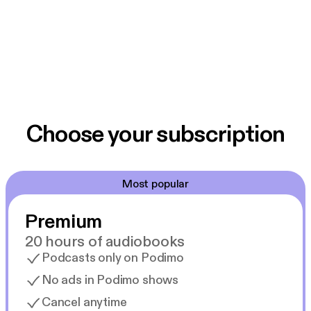
Choose your subscription
Most popular
Premium
20 hours of audiobooks
Podcasts only on Podimo
No ads in Podimo shows
Cancel anytime