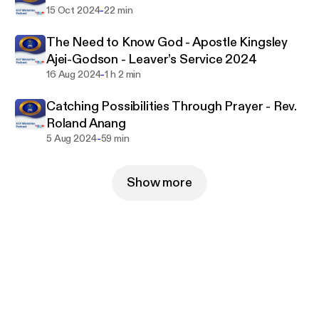
-
15 Oct 2024
22 min
The Need to Know God - Apostle Kingsley
Ajei-Godson - Leaver’s Service 2024
-
16 Aug 2024
1 h 2 min
Catching Possibilities Through Prayer - Rev.
Roland Anang
-
5 Aug 2024
59 min
Show more