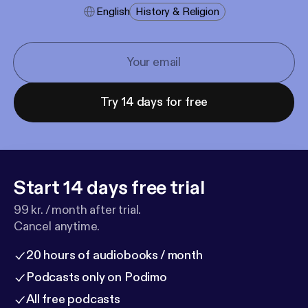
English
History & Religion
Try 14 days for free
Start 14 days free trial
99 kr. / month after trial.
Cancel anytime.
20 hours of audiobooks / month
Podcasts only on Podimo
All free podcasts