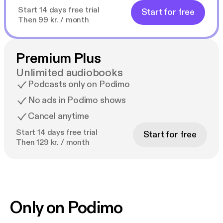
Start 14 days free trial
Start for free
Then 99 kr. / month
Premium Plus
Unlimited audiobooks
Podcasts only on Podimo
No ads in Podimo shows
Cancel anytime
Start 14 days free trial
Start for free
Then 129 kr. / month
Only on Podimo