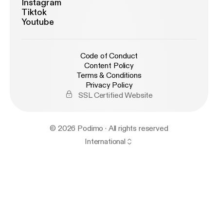
Instagram
Tiktok
Youtube
Code of Conduct
Content Policy
Terms & Conditions
Privacy Policy
SSL Certified Website
© 2026 Podimo · All rights reserved
International