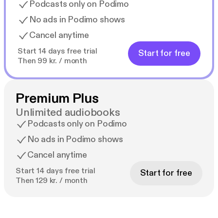
Podcasts only on Podimo
No ads in Podimo shows
Cancel anytime
Start 14 days free trial
Start for free
Then 99 kr. / month
Premium Plus
Unlimited audiobooks
Podcasts only on Podimo
No ads in Podimo shows
Cancel anytime
Start 14 days free trial
Start for free
Then 129 kr. / month