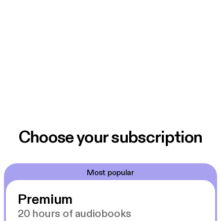
Choose your subscription
Most popular
Premium
20 hours of audiobooks