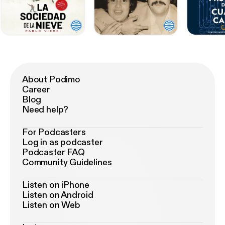
About Podimo
Career
Blog
Need help?
For Podcasters
Log in as podcaster
Podcaster FAQ
Community Guidelines
Listen on iPhone
Listen on Android
Listen on Web