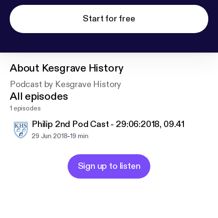
Start for free
About
Kesgrave History
Podcast by Kesgrave History
All episodes
1 episodes
Philip 2nd Pod Cast - 29:06:2018, 09.41
-
29 Jun 2018
19 min
Sign up to listen