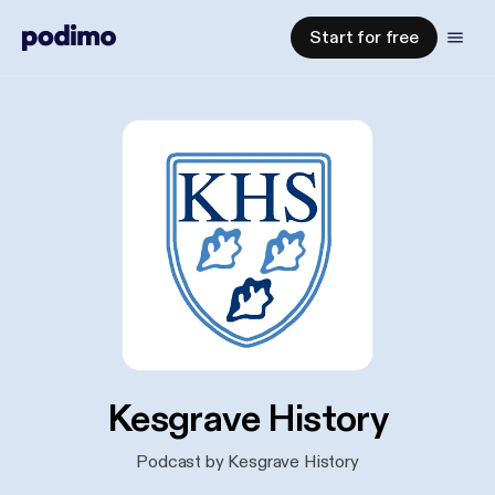
Start for free
Kesgrave History
Podcast by Kesgrave History