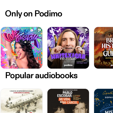
Only on Podimo
Popular audiobooks