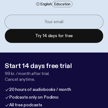
English
Education
Try 14 days for free
Start 14 days free trial
99 kr. / month after trial.
Cancel anytime.
20 hours of audiobooks / month
Podcasts only on Podimo
All free podcasts