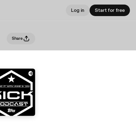
Log in
Start for free
Share