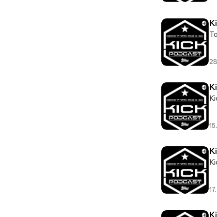
K
To
28
Ki
Ki
15
Ki
Ki
17
K