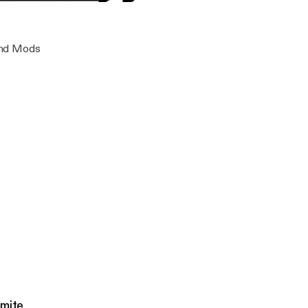
ode 6 featuring Jay and Mr Dynamite
ay
 and Mods
amite