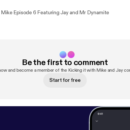
h Mike Episode 6 Featuring Jay and Mr Dynamite
Be the first to comment
now and become a member of the Kicking it with Mike and Jay c
Start for free