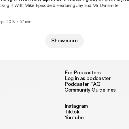
cking It With Mike Episode 6 Featuring Jay and Mr Dynamite
 apr. 2018
57 min
Show more
For Podcasters
Log in as podcaster
Podcaster FAQ
Community Guidelines
Instagram
Tiktok
Youtube