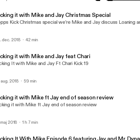
Kicking It With Mike Epis
Kicking it with Mike and J
icking it with Mike and Jay Christmas Special
pps Kick Christmas special we’re Mike and Jay discuss Loaning
. dec. 2018
42 min
cking it with Mike and Jay feat Chari
cking It with Mike and Jay Ft Chari Kick 19
. aug. 2018
59 min
cking it with Mike ft Jay end of season review
cking it with Mike ft Jay end of season review
. maj 2018
1 h 7 min
icking It With Mike Episode 6 featuring Jay and Mr Dyn