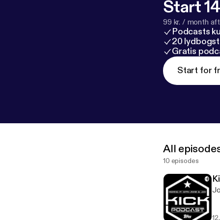
Start 14
99 kr. / month afte
Podcasts k
20 lydbogst
Gratis podc
Start for f
All episode
10 episodes
K
Jo
12