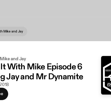
ith Mike and Jay
h Mike and Jay
 It With Mike Episode 6
ng Jay and Mr Dynamite
 2018
ee