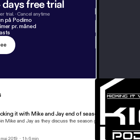
 days free trial
r trial.
·
Cancel anytime
un på Podimo
imer pr. måned
asts
ree
s
icking it with Mike and Jay end of season review
in Mike and Jay as they discuss the season gone from Topps kick
. maj 2019
1 h 6 min