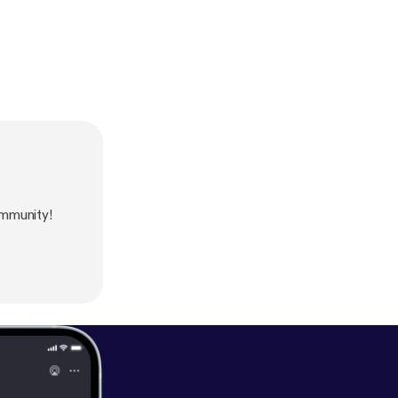
ommunity!