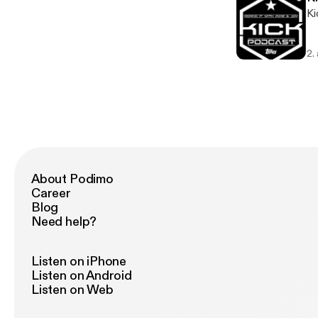
Ki
2.
About Podimo
Career
Blog
Need help?
Listen on iPhone
Listen on Android
Listen on Web