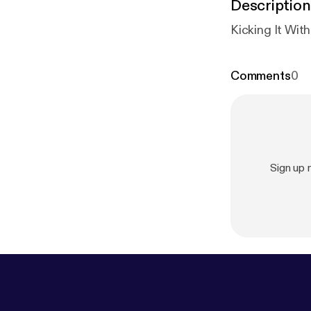
Description
Kicking It Wit
Comments
0
Sign up 