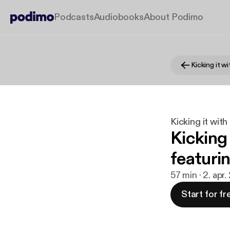
Podcasts
Audiobooks
About Podimo
Kicking it w
Kicking it wit
Kicking
featuri
57 min · 2. apr.
Start for fr