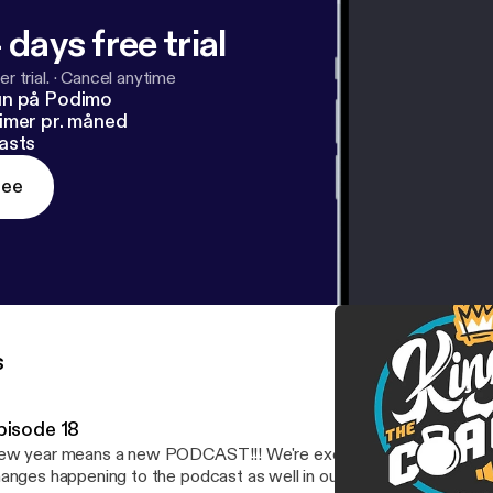
 days free trial
r trial.
·
Cancel anytime
un på Podimo
imer pr. måned
asts
ree
s
pisode 18
year means a new PODCAST!!! We're excited to be back with heaps of
anges happening to the podcast as well in our lives. Don't worry, we'l