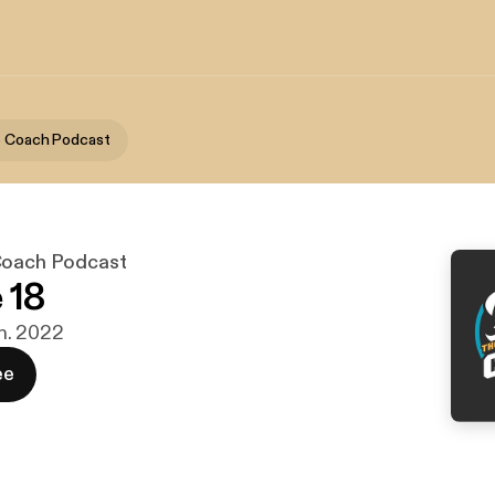
e Coach Podcast
Coach Podcast
 18
jan. 2022
ee