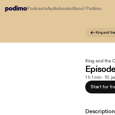
Podcasts
Audiobooks
About Podimo
King and th
King and the 
Episode
1 h 1 min · 16. 
Start for fr
Description