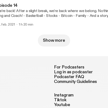
rt cat. We learned a lot. We know you will too! KATC. --- Support this podcast:
pisode 14
tps://anchor.fm/kingandthecoach/support
re back! After a slight break, we're back where we belong. Nothing is safe from
ttps://anchor.fm/kingandthecoach/support]
ach! - Basketball - Stocks - Bitcoin - Family - And a story of one of our
w fans that Coach bumped into! You don't want to miss this! --- Support this
. feb. 2021
1 h 20 min
dcast: https://anchor.fm/kingandthecoach/support
ttps://anchor.fm/kingandthecoach/support]
Show more
For Podcasters
Log in as podcaster
Podcaster FAQ
Community Guidelines
Instagram
Tiktok
Youtube