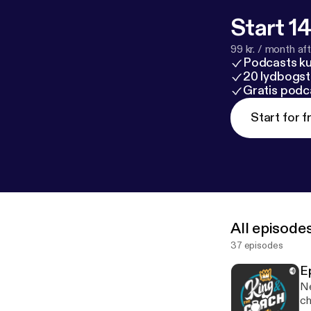
Start 14
99 kr. / month afte
Podcasts k
20 lydbogst
Gratis podc
Start for f
All episode
37 episodes
E
New 
ch