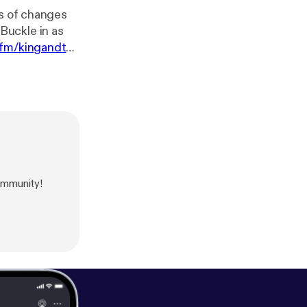
r.fm/kingandth
ommunity!