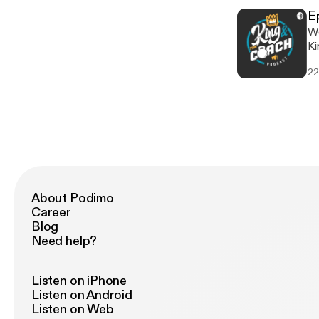
sma
E
ht
We'
[h
King and Co
ne
22
po
[h
About Podimo
Career
Blog
Need help?
Listen on iPhone
Listen on Android
Listen on Web