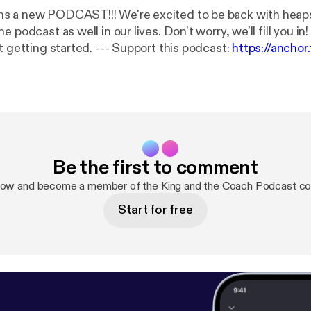
 We're excited to be back with heaps of changes
odcast as well in our lives. Don't worry, we'll fill you in! Buckle in as
we are only just getting started. --- Support this podcast:
https://ancho
t
[
https://anchor.fm/kingandthecoach/support
]
Be the first to comment
now and become a member of the King and the Coach Podcast c
Start for free