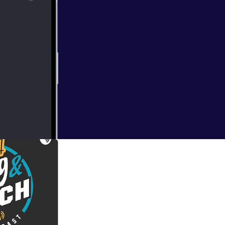
l fill you in!