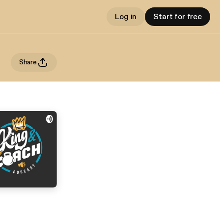
Log in
Start for free
Share