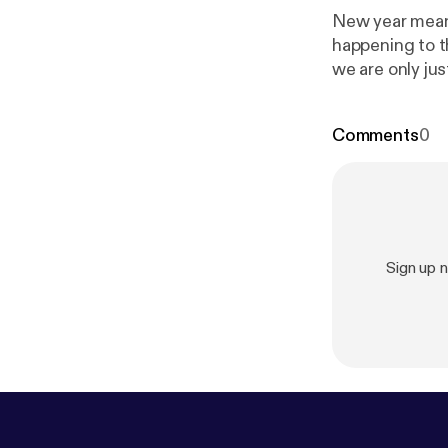
New year means a new PODCAST!!!
happening to the p
ecoach/suppor
Comments
0
Sign up 