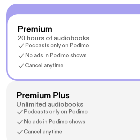
Premium
20 hours of audiobooks
Podcasts only on Podimo
No ads in Podimo shows
Cancel anytime
Premium Plus
Unlimited audiobooks
Podcasts only on Podimo
No ads in Podimo shows
Cancel anytime