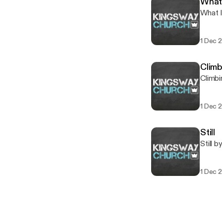
What 
What I
1 Dec 
Climb
Climbi
1 Dec 
Still
Still 
1 Dec 