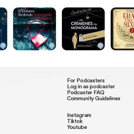
For Podcasters
Log in as podcaster
Podcaster FAQ
Community Guidelines
Instagram
Tiktok
Youtube