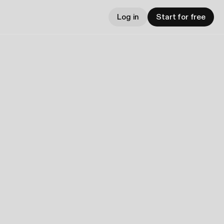
Log in
Start for free