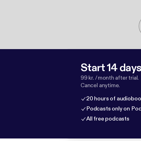
Start 14 days 
99 kr. / month after trial.
Cancel anytime.
20 hours of audioboo
Podcasts only on Po
All free podcasts