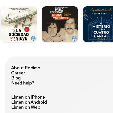
About Podimo
Career
Blog
Need help?
Listen on iPhone
Listen on Android
Listen on Web