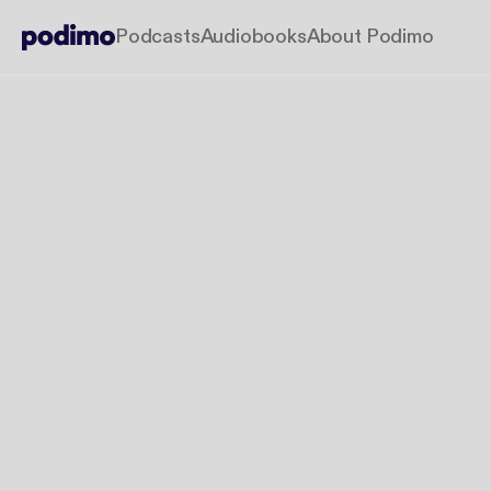
Podcasts
Audiobooks
About Podimo