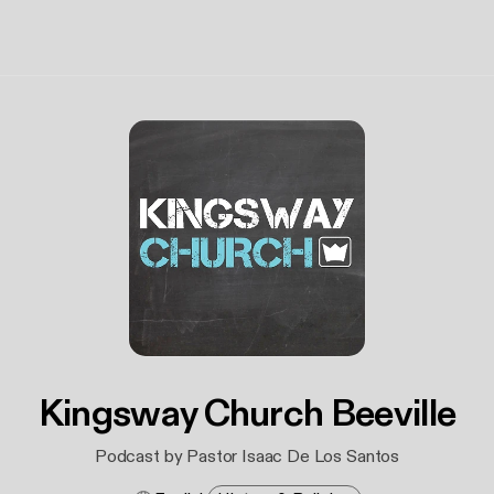
Kingsway Church Beeville
Podcast by Pastor Isaac De Los Santos