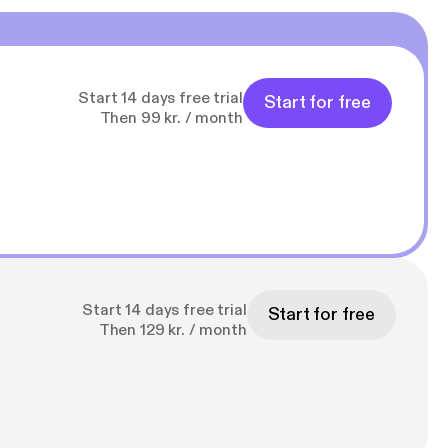
Start 14 days free trial
Start for free
Then 99 kr. / month
Start 14 days free trial
Start for free
Then 129 kr. / month