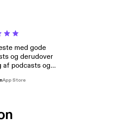
neste med gode
sts og derudover
 af podcasts og
rmt anbefales, om
n
App Store
udelukkende pga
 Klovn podcast,
g Han duo 😁 👍
on