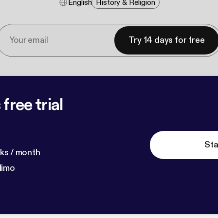
English
History & Religion
Try 14 days for free
free trial
Sta
ks / month
dimo