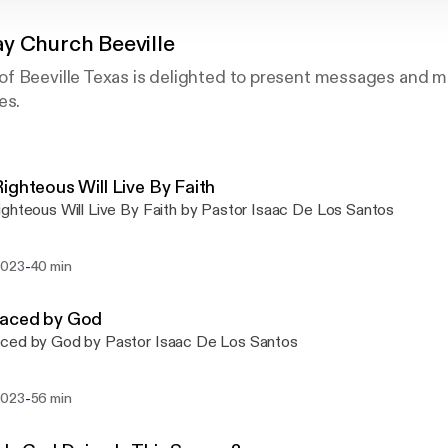
y Church Beeville
f Beeville Texas is delighted to present messages and m
es.
ighteous Will Live By Faith
ghteous Will Live By Faith by Pastor Isaac De Los Santos
-
2023
40 min
aced by God
ced by God by Pastor Isaac De Los Santos
-
2023
56 min