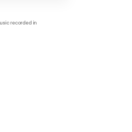
usic recorded in