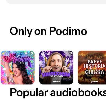
Only on Podimo
Popular audiobook