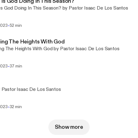
Is God Doing In This Season?
s God Doing In This Season? by Pastor Isaac De Los Santos
-
2023
52 min
ing The Heights With God
ng The Heights With God by Pastor Isaac De Los Santos
-
2023
37 min
by Pastor Isaac De Los Santos
-
2023
32 min
Show more