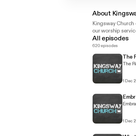
About
Kingswa
Kingsway Church o
our worship servic
All episodes
620 episodes
The R
The Ri
1 Dec 
Embr
Embra
1 Dec 