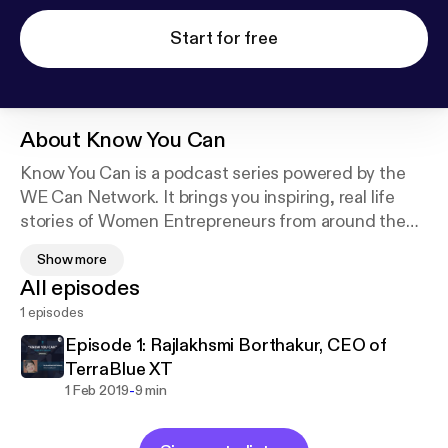
Start for free
About
Know You Can
Know You Can is a podcast series powered by the
WE Can Network. It brings you inspiring, real life
stories of Women Entrepreneurs from around the
world - on how and why they built their businesses,
Show more
the challenges they faced along the way and how
All episodes
they found the strength to overcome them.
1 episodes
Episode 1: Rajlakhsmi Borthakur, CEO of
TerraBlue XT
-
1 Feb 2019
9 min