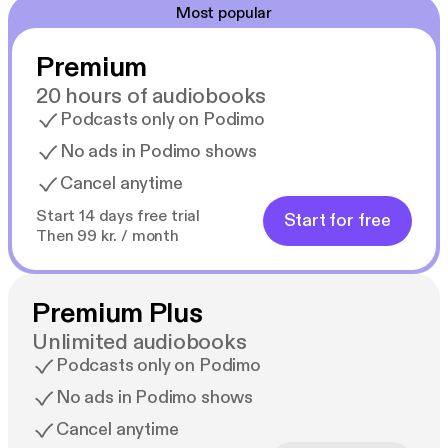
Most popular
Premium
20 hours of audiobooks
Podcasts only on Podimo
No ads in Podimo shows
Cancel anytime
Start 14 days free trial
Start for free
Then 99 kr. / month
Premium Plus
Unlimited audiobooks
Podcasts only on Podimo
No ads in Podimo shows
Cancel anytime