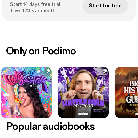
Start 14 days free trial
Start for free
Then 129 kr. / month
Only on Podimo
Popular audiobooks