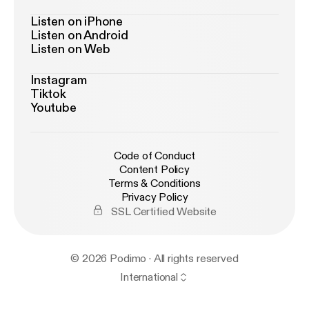
Listen on iPhone
Listen on Android
Listen on Web
Instagram
Tiktok
Youtube
Code of Conduct
Content Policy
Terms & Conditions
Privacy Policy
SSL Certified Website
© 2026 Podimo · All rights reserved
International