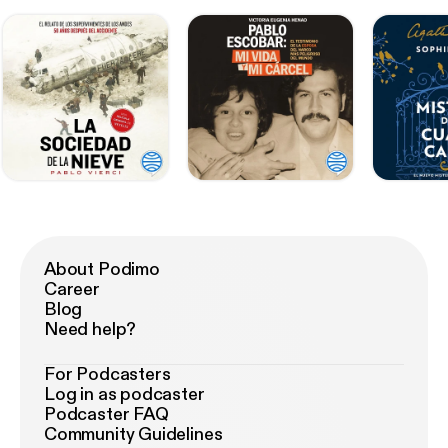
About Podimo
Career
Blog
Need help?
For Podcasters
Log in as podcaster
Podcaster FAQ
Community Guidelines