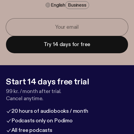
English
Business
Try 14 days for free
Start 14 days free trial
99 kr. / month after trial.
Cancel anytime.
20 hours of audiobooks / month
Podcasts only on Podimo
All free podcasts