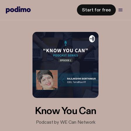
Start for free
Know You Can
Podcast by WE Can Network