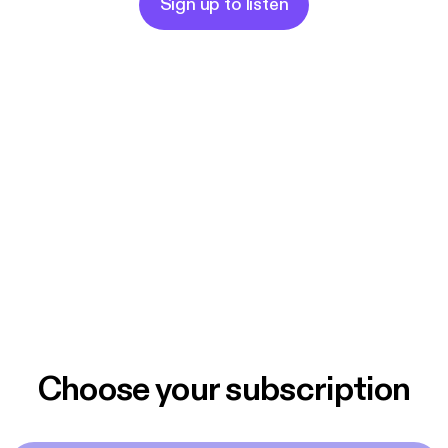
Sign up to listen
Choose your subscription