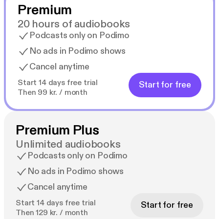
Premium
20 hours of audiobooks
Podcasts only on Podimo
No ads in Podimo shows
Cancel anytime
Start 14 days free trial
Start for free
Then 99 kr. / month
Premium Plus
Unlimited audiobooks
Podcasts only on Podimo
No ads in Podimo shows
Cancel anytime
Start 14 days free trial
Start for free
Then 129 kr. / month