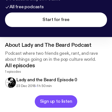
All free podcasts
Start for free
About
Lady and The Beard Podcast
Podcast where two friends geek, rant, and rave
about things going on in the pop culture world.
All episodes
1 episodes
Lady and the Beard Episode 0
-
23 Dec 2018
1 h 50 min
Sign up to listen