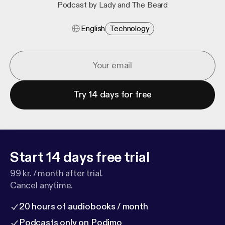
Podcast by Lady and The Beard
English
Technology
Try 14 days for free
Start 14 days free trial
99 kr. / month after trial.
Cancel anytime.
20 hours of audiobooks / month
Podcasts only on Podimo