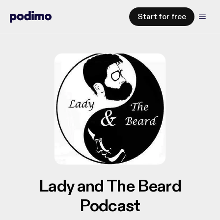
Start for free
Lady and The Beard
Podcast