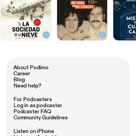
About Podimo
Career
Blog
Need help?
For Podcasters
Log in as podcaster
Podcaster FAQ
Community Guidelines
Listen on iPhone