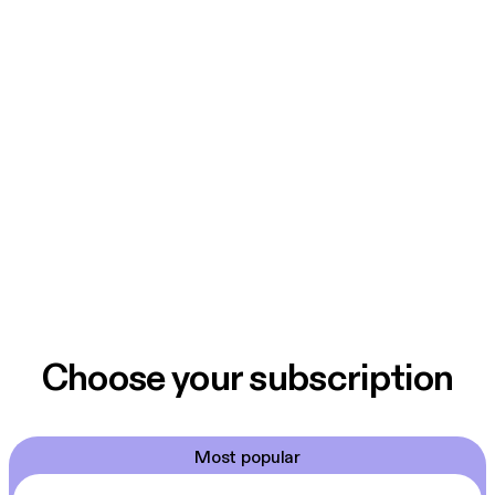
Choose your subscription
Most popular