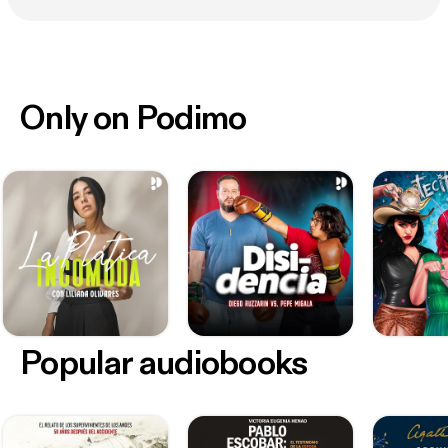
Only on Podimo
Popular audiobooks