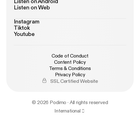
Listen on Android
Listen on Web
Instagram
Tiktok
Youtube
Code of Conduct
Content Policy
Terms & Conditions
Privacy Policy
SSL Certified Website
© 2026 Podimo · All rights reserved
International