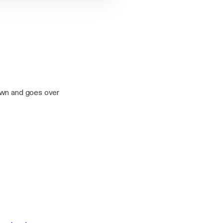
own and goes over