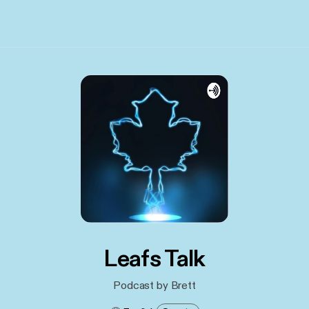
Leafs Talk
Podcast by Brett