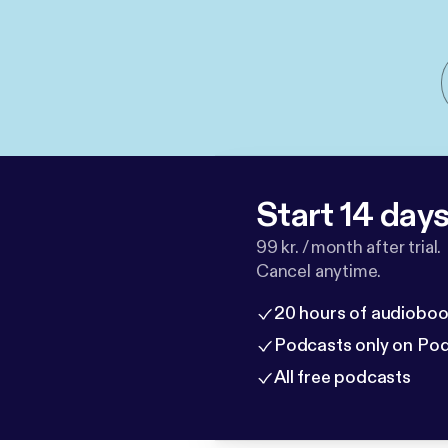
Start 14 days 
99 kr. / month after trial.
Cancel anytime.
20 hours of audioboo
Podcasts only on Po
All free podcasts