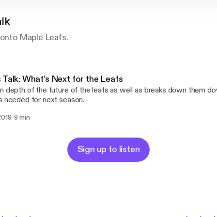
alk
ronto Maple Leafs.
 Talk: What’s Next for the Leafs
n depth of the future of the leafs as well as breaks down them d
s needed for next season.
-
2019
9 min
Sign up to listen