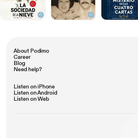
About Podimo
Career
Blog
Need help?
Listen on iPhone
Listen on Android
Listen on Web