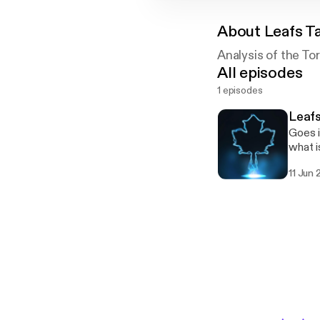
About
Leafs T
Analysis of the To
All episodes
1 episodes
Leafs
Goes i
what i
11 Jun 