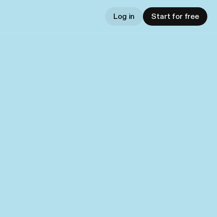
Log in
Start for free