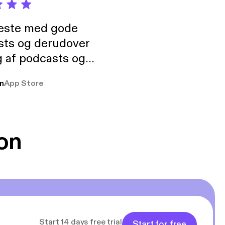
neste med gode
sts og derudover
 af podcasts og
rmt anbefales, om
n
App Store
udelukkende pga
 Klovn podcast,
g Han duo 😁 👍
on
Start 14 days free trial
Start for free