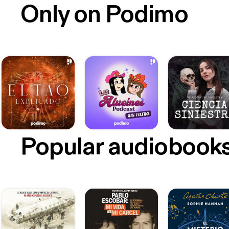
Only on Podimo
Popular audiobook