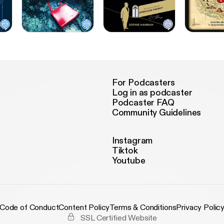
For Podcasters
Log in as podcaster
Podcaster FAQ
Community Guidelines
Instagram
Tiktok
Youtube
Code of Conduct
Content Policy
Terms & Conditions
Privacy Polic
SSL Certified Website