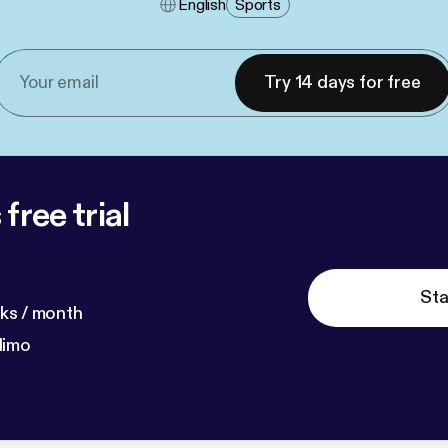
English
Sports
Try 14 days for free
free trial
Sta
ks / month
dimo