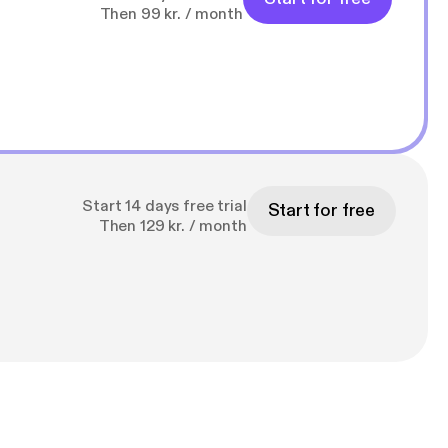
Then 99 kr. / month
Start 14 days free trial
Start for free
Then 129 kr. / month