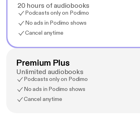
20 hours of audiobooks
Podcasts only on Podimo
No ads in Podimo shows
Cancel anytime
Premium Plus
Unlimited audiobooks
Podcasts only on Podimo
No ads in Podimo shows
Cancel anytime