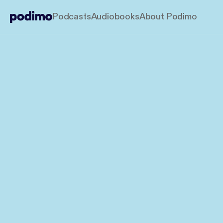
Podcasts
Audiobooks
About Podimo