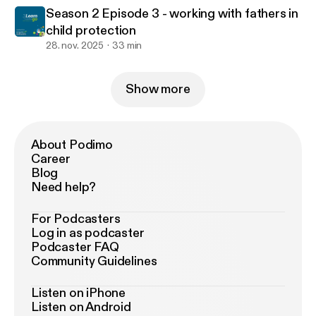
Season 2 Episode 3 - working with fathers in
child protection
28. nov. 2025
33 min
Show more
About Podimo
Career
Blog
Need help?
For Podcasters
Log in as podcaster
Podcaster FAQ
Community Guidelines
Listen on iPhone
Listen on Android