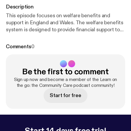
Description
This episode focuses on welfare benefits and
support in England and Wales. The welfare benefits
system is designed to provide financial support to
individuals and families in need. However,
according to a report published in 2025 by Policy in
Comments
0
Practice, over 7 million households in the UK are
missing out on benefits and support due to limited
awareness, complexity in the benefits system and
Be the first to comment
stigma around claiming. These barriers are found to
often overlap and disproportionately affect people
Sign up now and become a member of the Learn on
already facing other disadvantages, including
the go: the Community Care podcast community!
carers, disabled adults, older people on low
Start for free
incomes, single parents and people without strong
social networks. Discussing this topic is Gary Vaux,
the author of Community Care Inform's Benefits A-
Z knowledge and practice hub. Gary has been
involved in welfare rights for many years and until
Start 14 days free trial