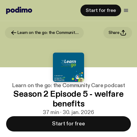
Start for free
Learn on the go: the Community Care podcast
Share
Learn on the go: the Community Care podcast
Season 2 Episode 5 - welfare
benefits
37 min · 30. jan. 2026
Start for free