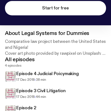
Start for free
About
Legal Systems for Dummies
Comparative law project between the United States
and Nigeria!
Cover art photo provided by rawpixel on Unsplash:
h
All episodes
ttps://unsplash.com/@rawpixel
4 episodes
Episode 4 Judicial Poicymaking
-
17 Dec 2018
38 min
Episode 3 Civil Litigation
-
17 Dec 2018
44 min
Episode 2