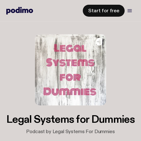
Start for free
Legal Systems for Dummies
Podcast by Legal Systems For Dummies