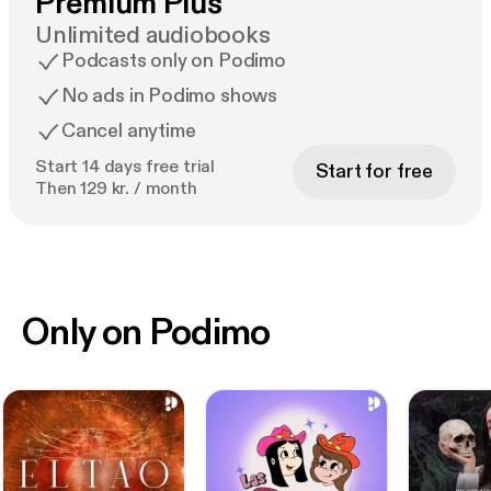
Premium Plus
Unlimited audiobooks
Podcasts only on Podimo
No ads in Podimo shows
Cancel anytime
Start 14 days free trial
Start for free
Then 129 kr. / month
Only on Podimo