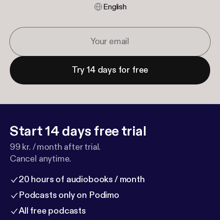
English
Try 14 days for free
Start 14 days free trial
99 kr. / month after trial.
Cancel anytime.
20 hours of audiobooks / month
Podcasts only on Podimo
All free podcasts