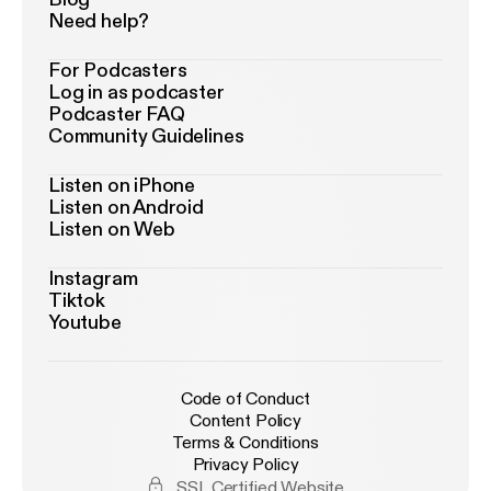
Need help?
For Podcasters
Log in as podcaster
Podcaster FAQ
Community Guidelines
Listen on iPhone
Listen on Android
Listen on Web
Instagram
Tiktok
Youtube
Code of Conduct
Content Policy
Terms & Conditions
Privacy Policy
SSL Certified Website