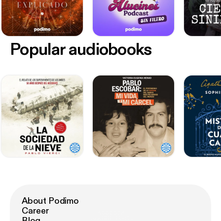
Popular audiobooks
About Podimo
Career
Blog