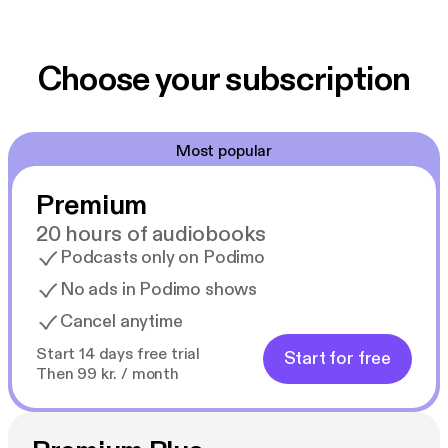
Choose your subscription
Most popular
Premium
20 hours of audiobooks
Podcasts only on Podimo
No ads in Podimo shows
Cancel anytime
Start 14 days free trial
Start for free
Then 99 kr. / month