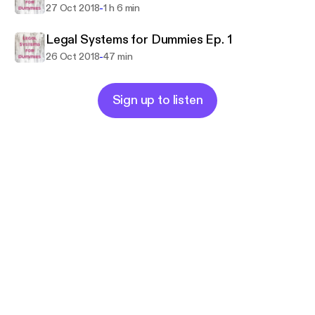
-
27 Oct 2018
1 h 6 min
Legal Systems for Dummies Ep. 1
-
26 Oct 2018
47 min
Sign up to listen