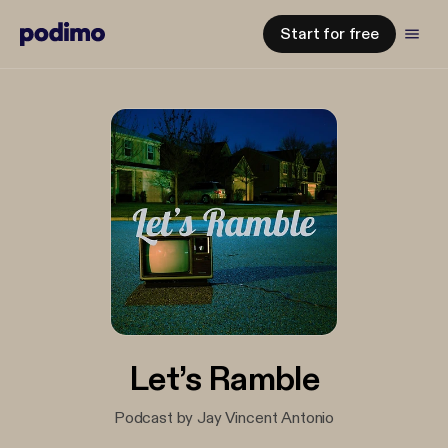
Start for free
Let’s Ramble
Podcast by Jay Vincent Antonio