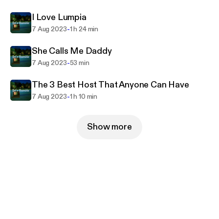
I Love Lumpia
-
7 Aug 2023
1 h 24 min
She Calls Me Daddy
-
7 Aug 2023
53 min
The 3 Best Host That Anyone Can Have
-
7 Aug 2023
1 h 10 min
Show more