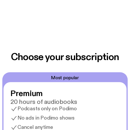
Choose your subscription
Most popular
Premium
20 hours of audiobooks
Podcasts only on Podimo
No ads in Podimo shows
Cancel anytime