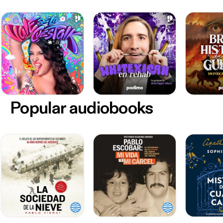
Popular audiobooks