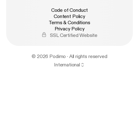
Code of Conduct
Content Policy
Terms & Conditions
Privacy Policy
SSL Certified Website
© 2026 Podimo · All rights reserved
International