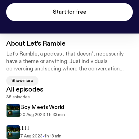
Start for free
About
Let’s Ramble
Let’s Ramble, a podcast that doesn’t necessarily
have a theme or anything. Just individuals
conversing and seeing where the conversation
leads to. Depending on the mood, you might catch
Show more
something funny, or something serious but for sure
All episodes
will get something moderately entertaining. Enjoy
35 episodes
Boy Meets World
-
20 Aug 2023
1 h 33 min
JJJ
-
7 Aug 2023
1 h 18 min