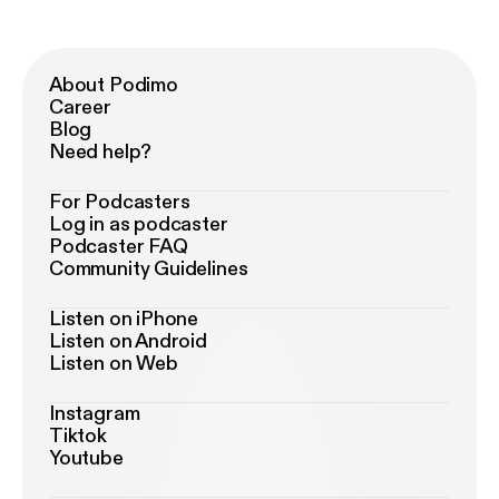
About Podimo
Career
Blog
Need help?
For Podcasters
Log in as podcaster
Podcaster FAQ
Community Guidelines
Listen on iPhone
Listen on Android
Listen on Web
Instagram
Tiktok
Youtube