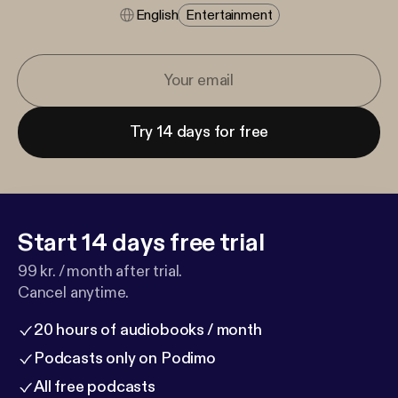
English
Entertainment
Try 14 days for free
Start 14 days free trial
99 kr. / month after trial.
Cancel anytime.
20 hours of audiobooks / month
Podcasts only on Podimo
All free podcasts