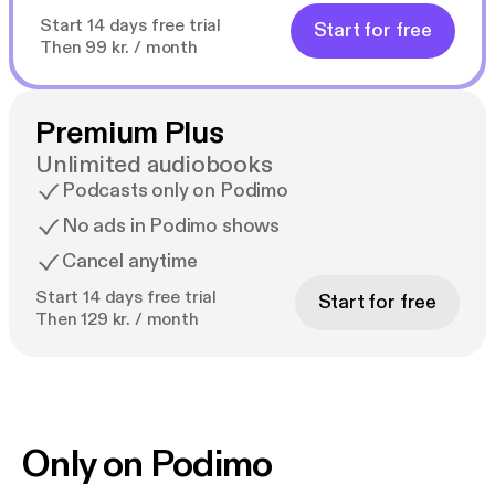
Start 14 days free trial
Start for free
Then 99 kr. / month
Premium Plus
Unlimited audiobooks
Podcasts only on Podimo
No ads in Podimo shows
Cancel anytime
Start 14 days free trial
Start for free
Then 129 kr. / month
Only on Podimo