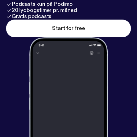
Podcasts kun på Podimo
20 lydbogstimer pr. måned
Gratis podcasts
Start for free