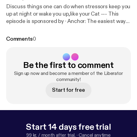
Discuss things one can do when stressors keep you
up at night or wake you up,like your Cat --- This
episode is sponsored by · Anchor: The easiest way
to make a podcast.
https://anchor.fm/app
[
https://an
chor.fm/app
]
Comments
0
Be the first to comment
Sign up now and become a member of the Liberator
community!
Start for free
Start 14 days free trial
99 kr. / month after trial.
·
Cancel anytime