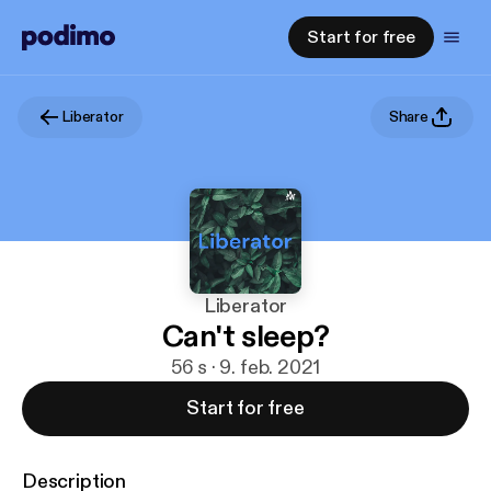
Start for free
Liberator
Share
Liberator
Can't sleep?
56 s · 9. feb. 2021
Start for free
Description