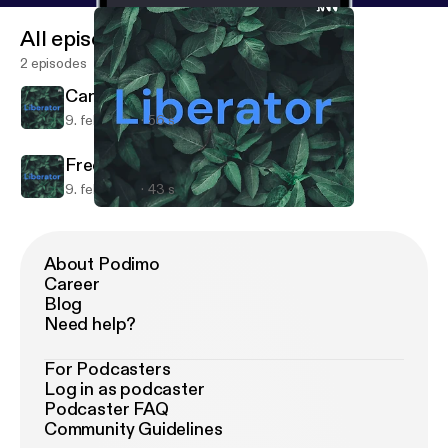
All episodes
2 episodes
Can't sleep?
9. feb. 2021
56 s
Free Speech
9. feb. 2021
43 s
Can't sleep?
Liberator
About Podimo
Career
Blog
Need help?
For Podcasters
Log in as podcaster
Podcaster FAQ
Community Guidelines