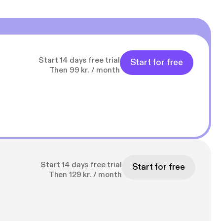
Start 14 days free trial
Start for free
Then 99 kr. / month
Start 14 days free trial
Start for free
Then 129 kr. / month