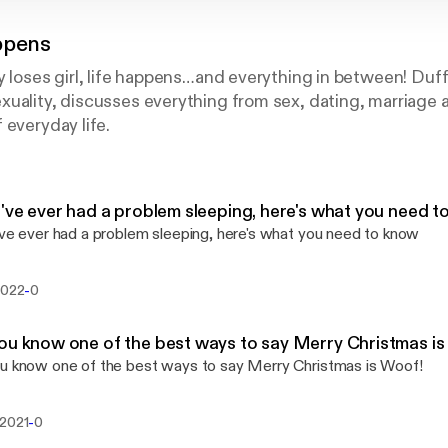
ppens
oy loses girl, life happens…and everything in between! D
uality, discusses everything from sex, dating, marriage a
 everyday life.
u've ever had a problem sleeping, here's what you need 
've ever had a problem sleeping, here's what you need to know
-
2022
0
ou know one of the best ways to say Merry Christmas is
u know one of the best ways to say Merry Christmas is Woof!
-
 2021
0