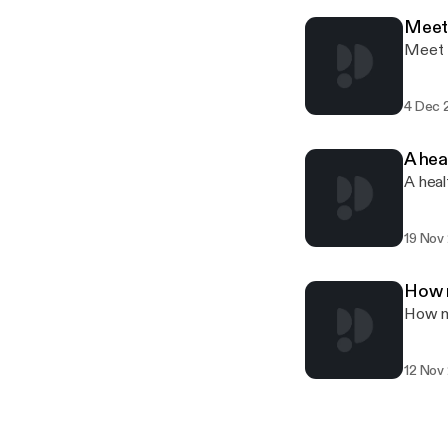
Meet 
Meet t
4 Dec 
A hea
A heal
19 Nov
How 
How m
12 Nov