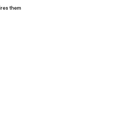
ires them