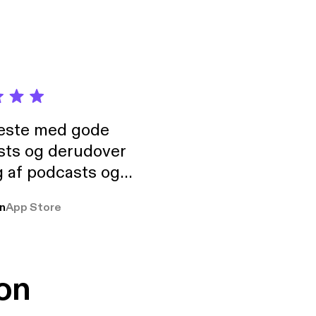
neste med gode
sts og derudover
 af podcasts og
rmt anbefales, om
n
App Store
udelukkende pga
 Klovn podcast,
g Han duo 😁 👍
on