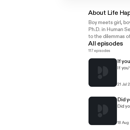
About
Life Ha
Boy meets girl, b
Ph.D. in Human Sex
to the dilemmas of
All episodes
117 episodes
If yo
If you
21 Jul 
Did y
Did yo
18 Aug