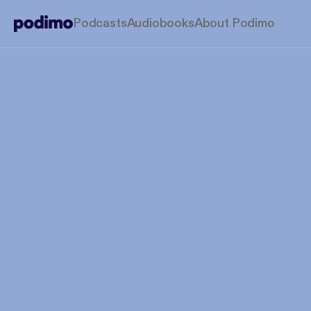
Podcasts
Audiobooks
About Podimo