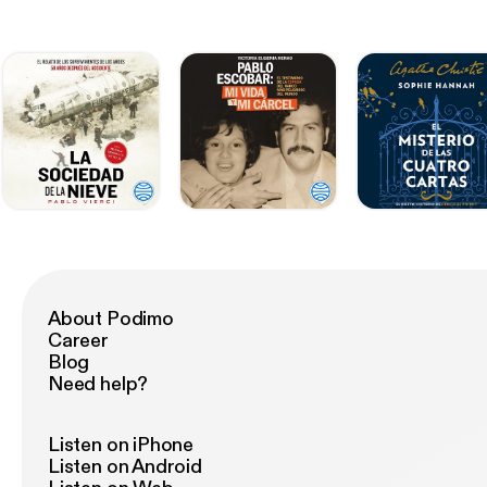
About Podimo
Career
Blog
Need help?
Listen on iPhone
Listen on Android