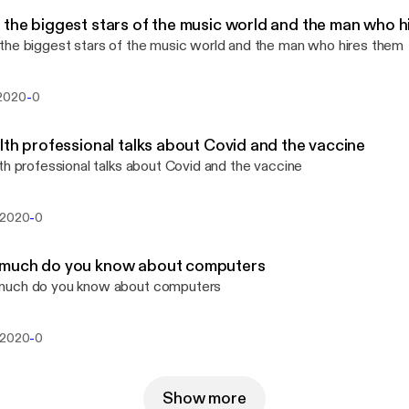
the biggest stars of the music world and the man who h
he biggest stars of the music world and the man who hires them
-
2020
0
lth professional talks about Covid and the vaccine
th professional talks about Covid and the vaccine
-
 2020
0
much do you know about computers
uch do you know about computers
-
 2020
0
Show more