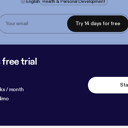
English
Health & Personal Development
Try 14 days for free
free trial
Sta
ks / month
dimo