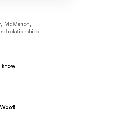
uffy McMahon,
nd relationships
to know
 Woof!