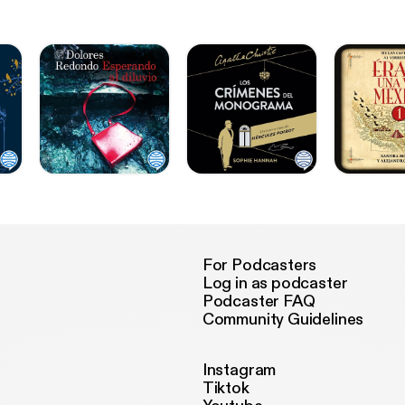
For Podcasters
Log in as podcaster
Podcaster FAQ
Community Guidelines
Instagram
Tiktok