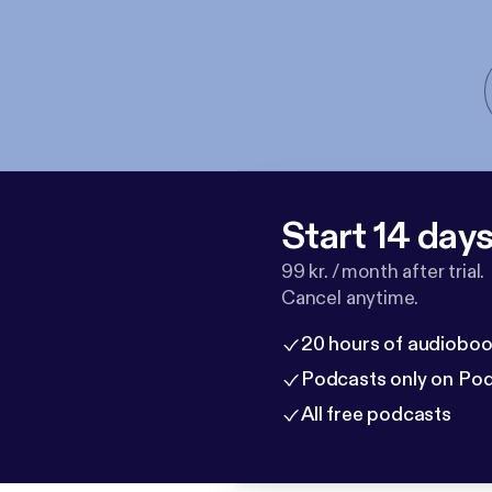
Start 14 days 
99 kr. / month after trial.
Cancel anytime.
20 hours of audioboo
Podcasts only on Po
All free podcasts