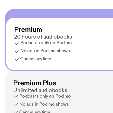
Premium
20 hours of audiobooks
Podcasts only on Podimo
No ads in Podimo shows
Cancel anytime
Premium Plus
Unlimited audiobooks
Podcasts only on Podimo
No ads in Podimo shows
Cancel anytime