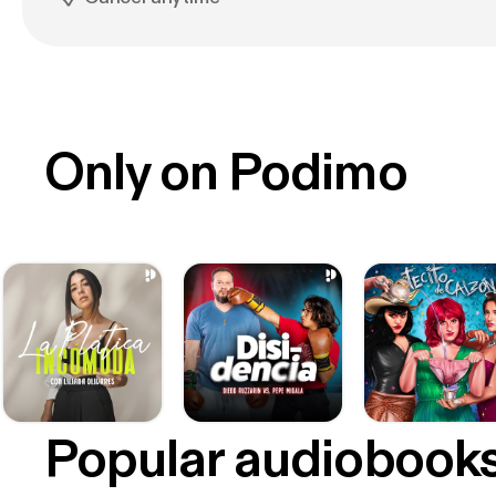
Only on Podimo
Popular audiobook