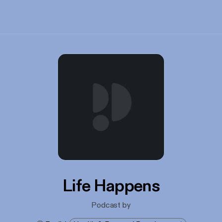
Life Happens
Podcast by