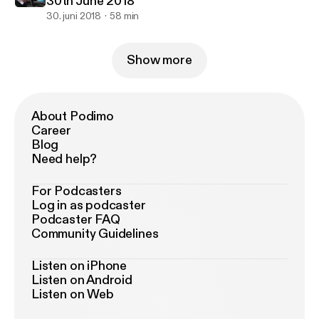
30th June 2018
30. juni 2018
58 min
Show more
About Podimo
Career
Blog
Need help?
For Podcasters
Log in as podcaster
Podcaster FAQ
Community Guidelines
Listen on iPhone
Listen on Android
Listen on Web