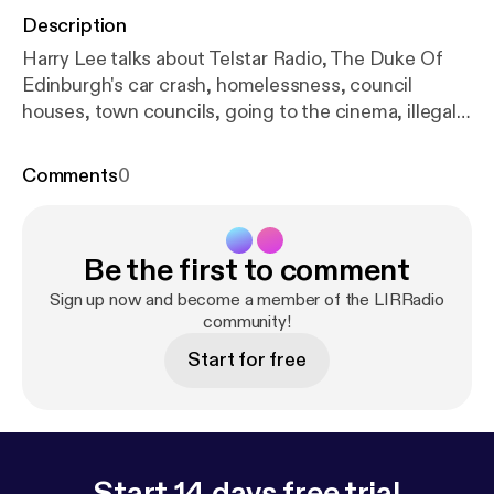
Description
Harry Lee talks about Telstar Radio, The Duke Of
Edinburgh's car crash, homelessness, council
houses, town councils, going to the cinema, illegal
streaming and the local St Patricks Day parade.
Contributions from Damien and Jason.
Comments
0
Be the first to comment
Sign up now and become a member of the LIRRadio
community!
Start for free
Start 14 days free trial