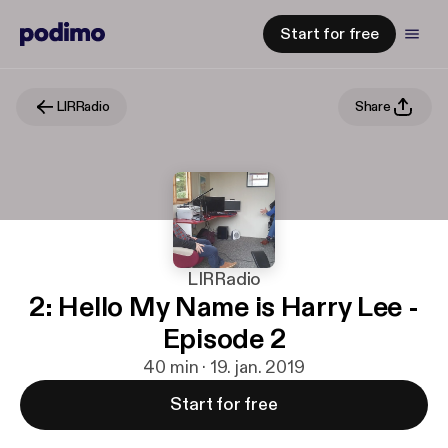
Start for free
LIRRadio
Share
LIRRadio
2: Hello My Name is Harry Lee -
Episode 2
40 min · 19. jan. 2019
Start for free