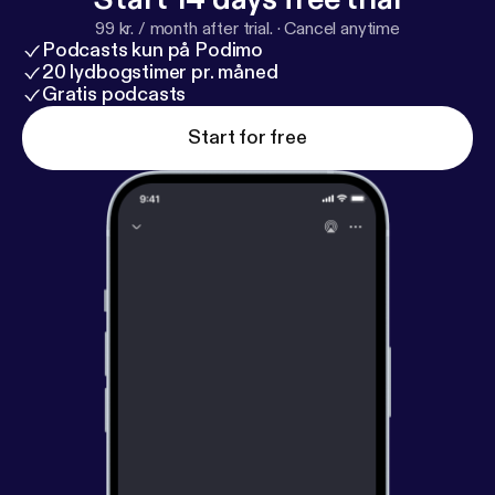
99 kr. / month after trial.
·
Cancel anytime
Podcasts kun på Podimo
20 lydbogstimer pr. måned
Gratis podcasts
Start for free