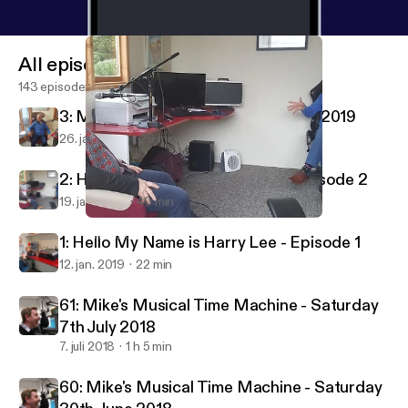
All episodes
143 episodes
3: My Name Is Harry Lee - 26th Jan 2019
26. jan. 2019
29 min
2: Hello My Name is Harry Lee - Episode 2
19. jan. 2019
40 min
2: Hello My Name is Harry Lee - Episode 2
LIRRadio
1: Hello My Name is Harry Lee - Episode 1
12. jan. 2019
22 min
61: Mike's Musical Time Machine - Saturday
7th July 2018
7. juli 2018
1 h 5 min
60: Mike's Musical Time Machine - Saturday