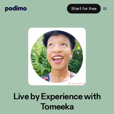
Start for free
Live by Experience with
Tomeeka