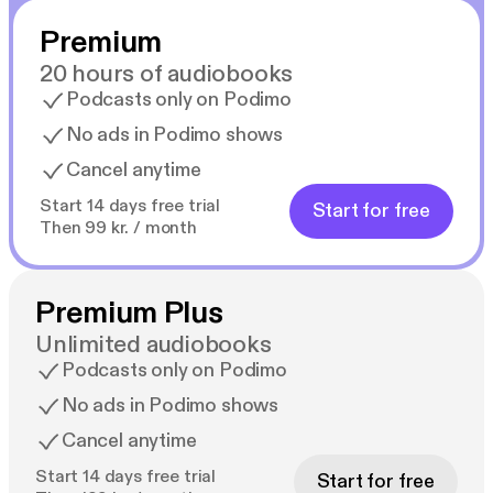
Premium
20 hours of audiobooks
Podcasts only on Podimo
No ads in Podimo shows
Cancel anytime
Start 14 days free trial
Start for free
Then 99 kr. / month
Premium Plus
Unlimited audiobooks
Podcasts only on Podimo
No ads in Podimo shows
Cancel anytime
Start 14 days free trial
Start for free