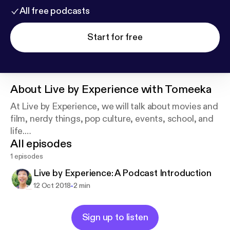
All free podcasts
Start for free
About
Live by Experience with Tomeeka
At Live by Experience, we will talk about movies and
film, nerdy things, pop culture, events, school, and
life.
All episodes
This is a place for me to get my experiences out
there and hopefully here about your own
1 episodes
experiences as well!
Live by Experience: A Podcast Introduction
-
12 Oct 2018
2 min
Sign up to listen