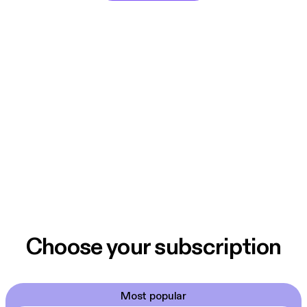
Choose your subscription
Most popular