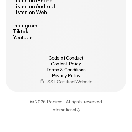
Listen on iPhone
Listen on Android
Listen on Web
Instagram
Tiktok
Youtube
Code of Conduct
Content Policy
Terms & Conditions
Privacy Policy
SSL Certified Website
© 2026 Podimo · All rights reserved
International