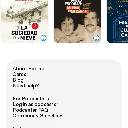
About Podimo
Career
Blog
Need help?
For Podcasters
Log in as podcaster
Podcaster FAQ
Community Guidelines