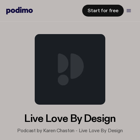
Start for free
Live Love By Design
Podcast by Karen Chaston - Live Love By Design