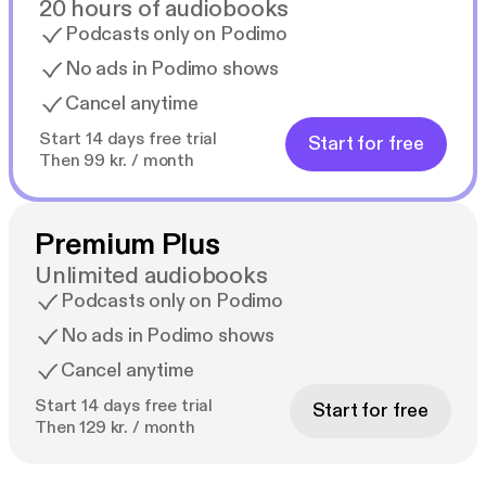
20 hours of audiobooks
Podcasts only on Podimo
No ads in Podimo shows
Cancel anytime
Start 14 days free trial
Start for free
Then 99 kr. / month
Premium Plus
Unlimited audiobooks
Podcasts only on Podimo
No ads in Podimo shows
Cancel anytime
Start 14 days free trial
Start for free
Then 129 kr. / month