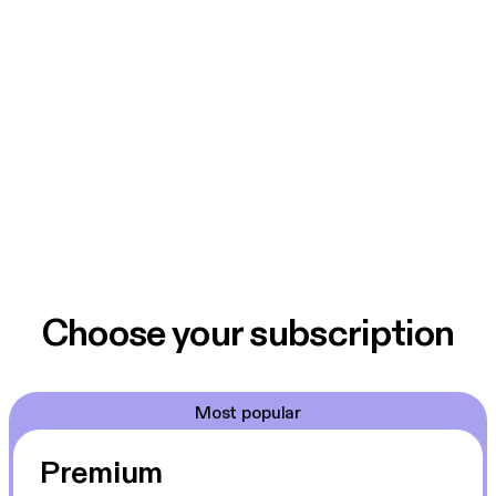
Choose your subscription
Most popular
Premium