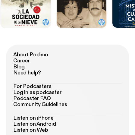
About Podimo
Career
Blog
Need help?
For Podcasters
Log in as podcaster
Podcaster FAQ
Community Guidelines
Listen on iPhone
Listen on Android
Listen on Web