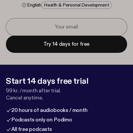
English
Health & Personal Development
Try 14 days for free
Start 14 days free trial
99 kr. / month after trial.
Cancel anytime.
20 hours of audiobooks / month
Podcasts only on Podimo
All free podcasts