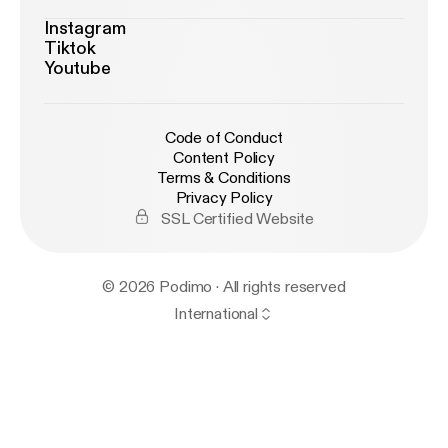
Instagram
Tiktok
Youtube
Code of Conduct
Content Policy
Terms & Conditions
Privacy Policy
SSL Certified Website
© 2026 Podimo · All rights reserved
International