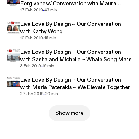
Forgiveness' Conversation with Maura
-
Sweeney
17 Feb 2019
43 min
Live Love By Design ~ Our Conversation
with Kathy Wong
-
10 Feb 2019
15 min
Live Love By Design ~ Our Conversation
with Sasha and Michelle ~ Whale Song Mats
-
3 Feb 2019
19 min
Live Love By Design ~ Our Conversation
with Maria Paterakis ~ We Elevate Together
-
27 Jan 2019
20 min
Show more