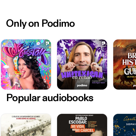
Only on Podimo
Popular audiobooks