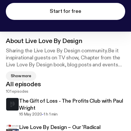
Start for free
About
Live Love By Design
Sharing the Live Love By Design community.Be it
inspirational guests on TV show, Chapter from the
Live Love By Design book, blog posts and events
that are happening around the world as well as
Show more
episodes from Karen and Kaz's Inspiring Pearls of
All episodes
Wisdom radio show. ~ Enjoy
101 episodes
The Gift of Loss - The Profits Club with Paul
Wright
-
16 May 2020
1 h 1 min
Live Love By Design ~ Our 'Radical