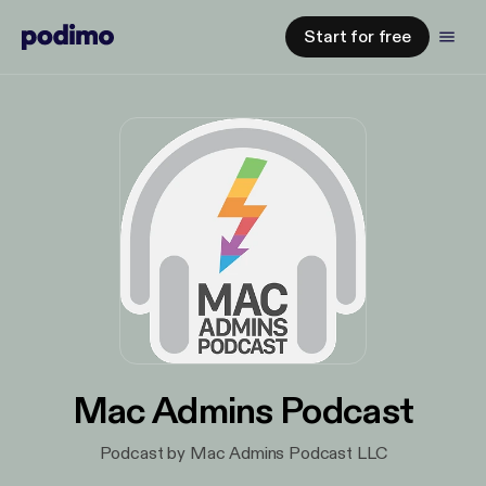
Start for free
Mac Admins Podcast
Podcast by Mac Admins Podcast LLC