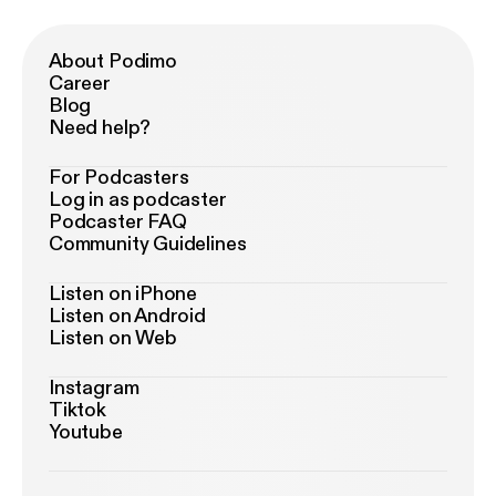
About Podimo
Career
Blog
Need help?
For Podcasters
Log in as podcaster
Podcaster FAQ
Community Guidelines
Listen on iPhone
Listen on Android
Listen on Web
Instagram
Tiktok
Youtube