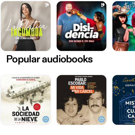
Popular audiobooks