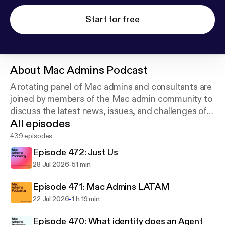
Start for free
About
Mac Admins Podcast
A rotating panel of Mac admins and consultants are
joined by members of the Mac admin community to
discuss the latest news, issues, and challenges of
All episodes
managing Apple devices. New episodes weekly.
Join the community at macadmins.org.
439 episodes
Episode 472: Just Us
-
28 Jul 2026
51 min
Episode 471: Mac Admins LATAM
-
22 Jul 2026
1 h 19 min
Episode 470: What identity does an Agent