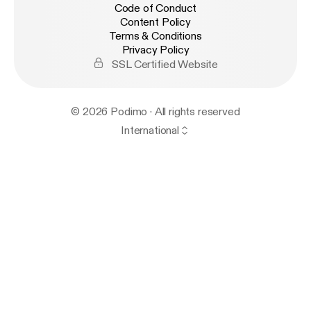
Code of Conduct
Content Policy
Terms & Conditions
Privacy Policy
SSL Certified Website
© 2026 Podimo · All rights reserved
International