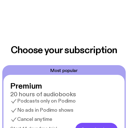
Choose your subscription
Most popular
Premium
20 hours of audiobooks
Podcasts only on Podimo
No ads in Podimo shows
Cancel anytime