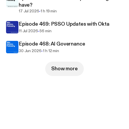
have?
-
17 Jul 2026
1 h 19 min
Episode 469: PSSO Updates with Okta
-
11 Jul 2026
56 min
Episode 468: AI Governance
-
30 Jun 2026
1 h 12 min
Show more