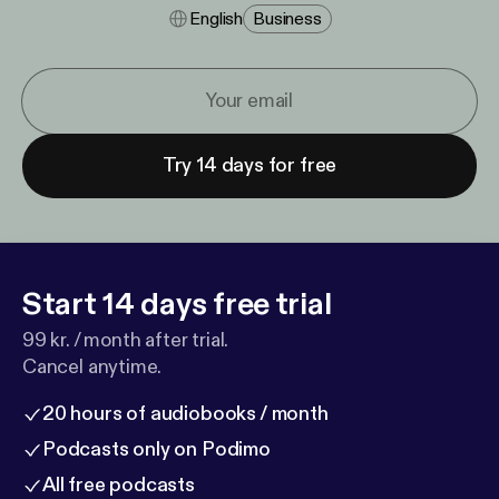
English
Business
Try 14 days for free
Start 14 days free trial
99 kr. / month after trial.
Cancel anytime.
20 hours of audiobooks / month
Podcasts only on Podimo
All free podcasts