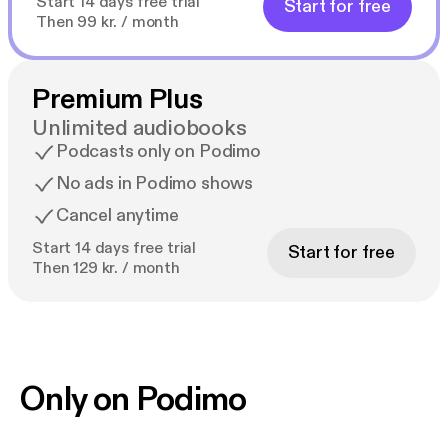
Start 14 days free trial
Start for free
Then 99 kr. / month
Premium Plus
Unlimited audiobooks
Podcasts only on Podimo
No ads in Podimo shows
Cancel anytime
Start 14 days free trial
Start for free
Then 129 kr. / month
Only on Podimo