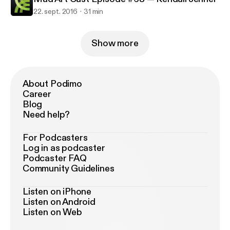
22. sept. 2016
31 min
Show more
About Podimo
Career
Blog
Need help?
For Podcasters
Log in as podcaster
Podcaster FAQ
Community Guidelines
Listen on iPhone
Listen on Android
Listen on Web