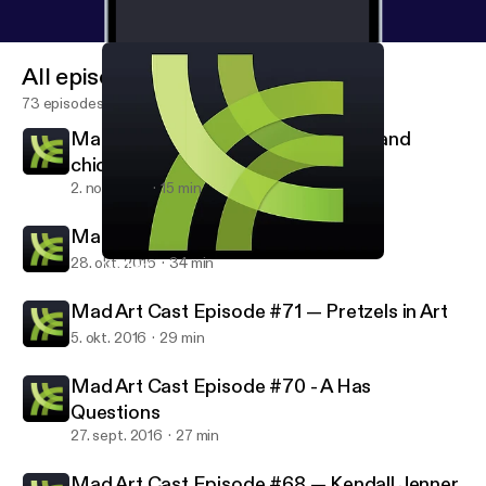
All episodes
73 episodes
Mad Art Cast Episode #73 – Chick and
chicks who vote
2. nov. 2016
15 min
Mad Art Cast Episode #72 — Muse
28. okt. 2016
34 min
Mad Art Cast Episode #71 — Pretzels in Art
Mad Art Cast
Mad Art Cast Episode #71 — Pretzels in Art
5. okt. 2016
29 min
Mad Art Cast Episode #70 - A Has
Questions
27. sept. 2016
27 min
Mad Art Cast Episode #68 — Kendall Jenner