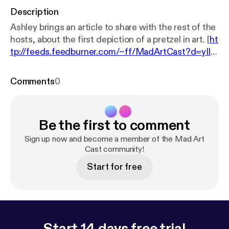
Description
Ashley brings an article to share with the rest of the
hosts, about the first depiction of a pretzel in art. [
ht
tp://feeds.feedburner.com/~ff/MadArtCast?d=yIl2
AUoC8zA
] [
http://feeds.feedburner.com/~ff/MadAr
tCast?a=F4cvmEvedlE:-3OO8QIX1ho:yIl2AUoC8z
Comments
0
A
]
Be the first to comment
Sign up now and become a member of the Mad Art
Cast community!
Start for free
Start 14 days free trial