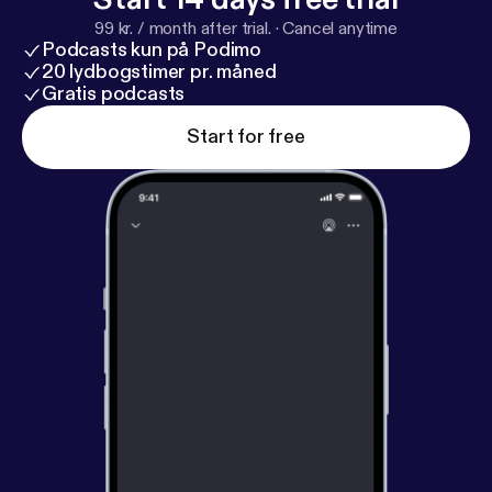
99 kr. / month after trial.
·
Cancel anytime
Podcasts kun på Podimo
20 lydbogstimer pr. måned
Gratis podcasts
Start for free