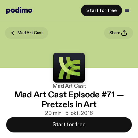
Start for free
Mad Art Cast
Share
Mad Art Cast
Mad Art Cast Episode #71 —
Pretzels in Art
29 min · 5. okt. 2016
Start for free