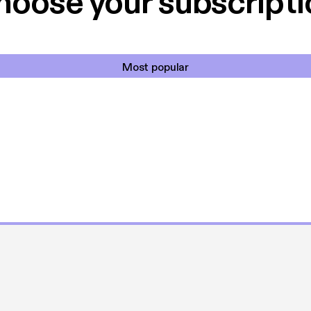
hoose your subscripti
Most popular