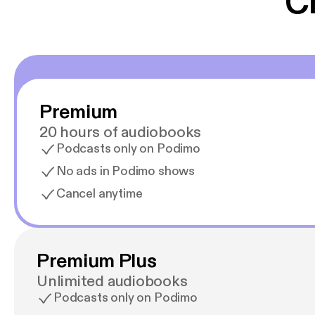
C
Premium
20 hours of audiobooks
Podcasts only on Podimo
No ads in Podimo shows
Cancel anytime
Premium Plus
Unlimited audiobooks
Podcasts only on Podimo