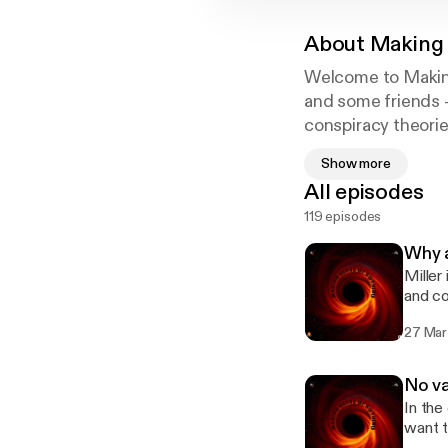
About
Making 
Welcome to Making
and some friends -
conspiracy theorie
while simultaneous
Show more
All episodes
119 episodes
Why a
Miller
and co
list o
27 Mar
https:
https:
https
No va
https
In the
want t