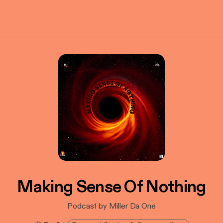
Making Sense Of Nothing
Podcast by Miller Da One