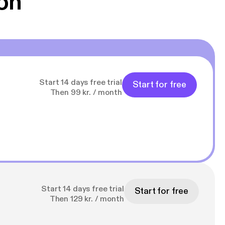
on
Start 14 days free trial
Start for free
Then 99 kr. / month
Start 14 days free trial
Start for free
Then 129 kr. / month