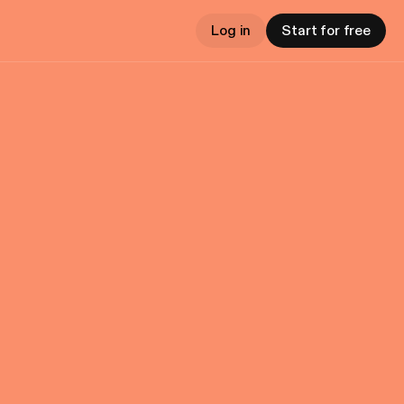
Log in
Start for free