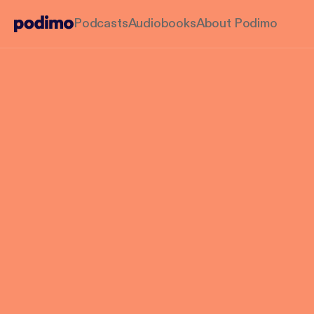
Podcasts
Audiobooks
About Podimo