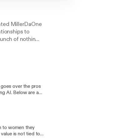
ated MillerDaOne
ationships to
bunch of nothin
favorite podcast!!!
e goes over the pros
ing AI. Below are a
on to women they
value is not tied to