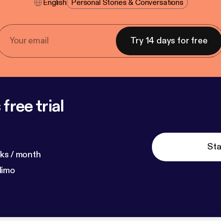
English
Personal Stories & Conversations
Try 14 days for free
free trial
Sta
ks / month
dimo