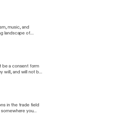
nsible for creating
raits.
ism, music, and
ing landscape of
it be a consent form
 will, and will not be
nship? Come join us
ns in the trade field
it somewhere you
 out of them.