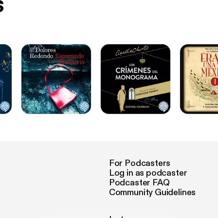
s
For Podcasters
Log in as podcaster
Podcaster FAQ
Community Guidelines