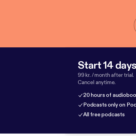
Start 14 days 
99 kr. / month after trial.
Cancel anytime.
20 hours of audioboo
Podcasts only on Po
All free podcasts