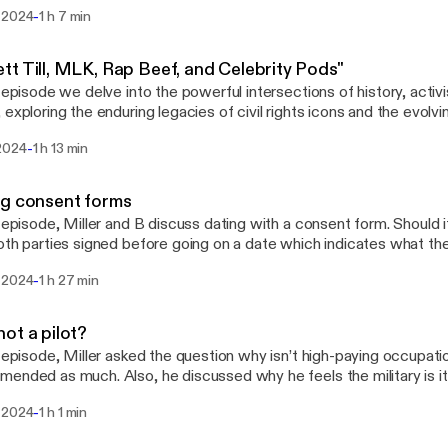
dditionally, he talks about "ain't shit" men and how women are respo
-
 2024
1 h 7 min
Miller also expresses his strong dislike for men who exhibit these t
t Till, MLK, Rap Beef, and Celebrity Pods"
s episode we delve into the powerful intersections of history, activ
 exploring the enduring legacies of civil rights icons and the evolv
ity influence.
-
2024
1 h 13 min
g consent forms
s episode, Miller and B discuss dating with a consent form. Should 
oth parties signed before going on a date which indicates what they
 Also, is there a dress code for men and women while in a relatio
-
 2024
1 h 27 min
try to make sense of nothing.
ot a pilot?
s episode, Miller asked the question why isn’t high-paying occupatio
ended as much. Also, he discussed why he feels the military is 
 send a troublemaking child. Come join us as we try to make sense
-
 2024
1 h 1 min