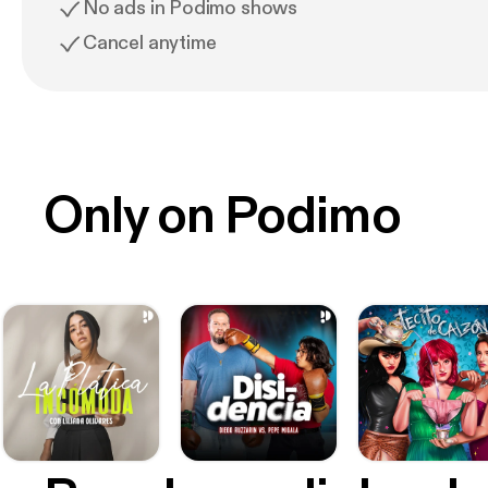
No ads in Podimo shows
Cancel anytime
Only on Podimo