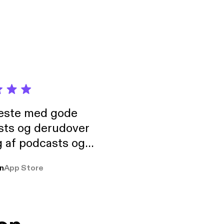
neste med gode
sts og derudover
 af podcasts og
rmt anbefales, om
n
App Store
udelukkende pga
 Klovn podcast,
g Han duo 😁 👍