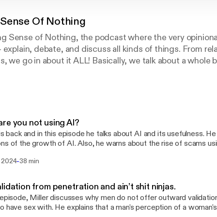
Sense Of Nothing
 Sense of Nothing, the podcast where the very opinion
 explain, debate, and discuss all kinds of things. From rel
s, we go in about it ALL! Basically, we talk about a whole 
ly tryin to make it all make sense. Lol. Cheers to your new 
re you not using AI?
 is back and in this episode he talks about AI and its usefulness. H
ns of the growth of AI. Also, he warns about the rise of scams us
f recommended apps I believe everyone should use. ChatGPT:
-
 2024
38 min
//apps.apple.com/app/id6448311069 iTranscribe:
//apps.apple.com/app/id1639842068 Copilot:
://apps.apple.com/app/id6472538445 Monet:
lidation from penetration and ain’t shit ninjas.
://apps.apple.com/app/id1642052142
 episode, Miller discusses why men do not offer outward validati
o have sex with. He explains that a man's perception of a woman's 