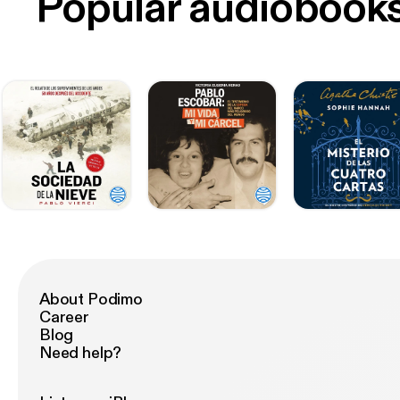
Popular audiobook
About Podimo
Career
Blog
Need help?