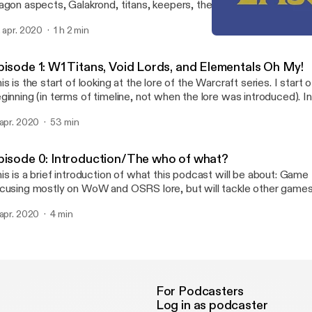
agon aspects, Galakrond, titans, keepers, the curse of flesh. and c
fecting keepers. Please note there is some odd audio for about 3
. apr. 2020
1 h 2 min
ter minute 29. Enjoy!
Episode 2: W2 Here be dr
Man O' Lore Podcast
pisode 1: W1 Titans, Void Lords, and Elementals Oh My!
is is the start of looking at the lore of the Warcraft series. I start 
ginning (in terms of timeline, not when the lore was introduced). In
lk about the birth of everything, light, void, titans, elementals, and 
 apr. 2020
53 min
pisode 0: Introduction/The who of what?
is is a brief introduction of what this podcast will be about: Game 
cusing mostly on WoW and OSRS lore, but will tackle other game
.
 apr. 2020
4 min
For Podcasters
Log in as podcaster