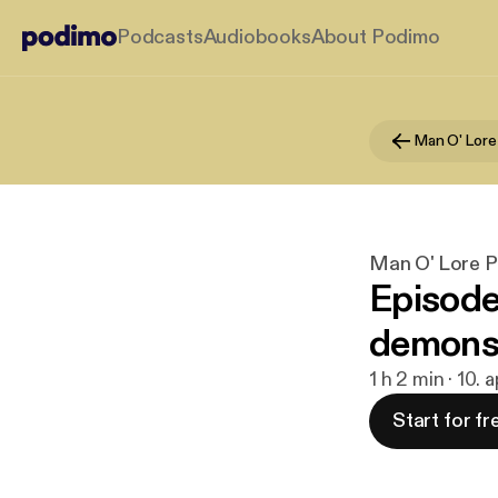
Podcasts
Audiobooks
About Podimo
Man O' Lore
Man O' Lore 
Episode
demons,
1 h 2 min · 10. 
Start for fr