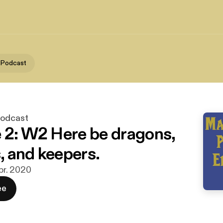
 Podcast
Podcast
 2: W2 Here be dragons,
 and keepers.
apr. 2020
ee