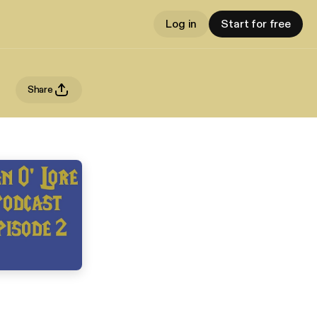
Log in
Start for free
Share