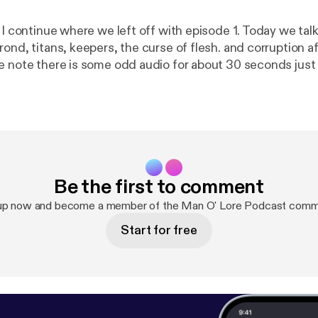
e I continue where we left off with episode 1. Today we ta
ond, titans, keepers, the curse of flesh. and corruption a
e note there is some odd audio for about 30 seconds just
Be the first to comment
up now and become a member of the Man O' Lore Podcast comm
Start for free