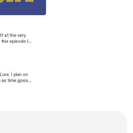
orruption
0 seconds just
agons, demons, and keepers.
off at the very
 this episode I
wild gods.
Lore. I plan on
s as time goes