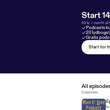
Start 14
99 kr. / month afte
Podcasts k
20 lydbogst
Gratis podc
Start for f
All episode
3 episodes
E
In