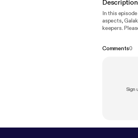
Description
In this episod
aspects, Galakr
keepers. Pleas
29. Enjoy!
Comments
0
Sign 