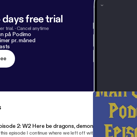
 days free trial
r trial.
·
Cancel anytime
un på Podimo
imer pr. måned
asts
ree
s
pisode 2: W2 Here be dragons, demons, and keepers.
 this episode I continue where we left off with episode 1. Today w