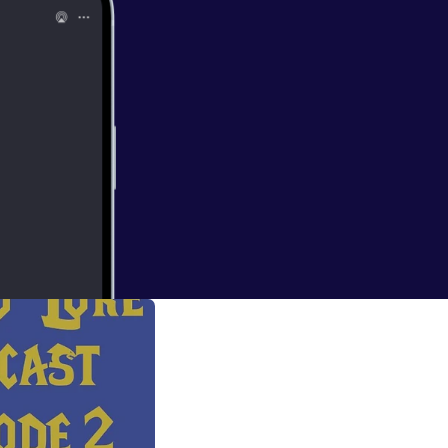
e talk about