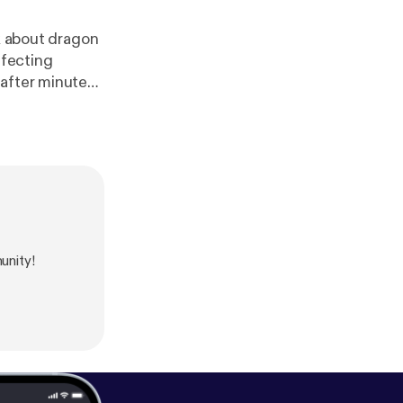
lk about dragon
ffecting
 after minute
unity!