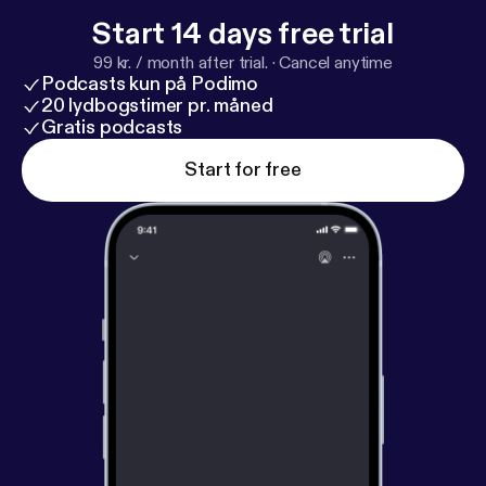
Start 14 days free trial
99 kr. / month after trial.
·
Cancel anytime
Podcasts kun på Podimo
20 lydbogstimer pr. måned
Gratis podcasts
Start for free