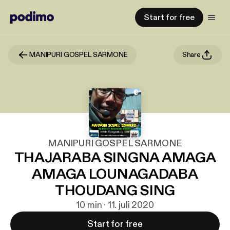
Start for free
MANIPURI GOSPEL SARMONE
Share
MANIPURI GOSPEL SARMONE
THAJARABA SINGNA AMAGA
AMAGA LOUNAGADABA
THOUDANG SING
10 min · 11. juli 2020
Start for free