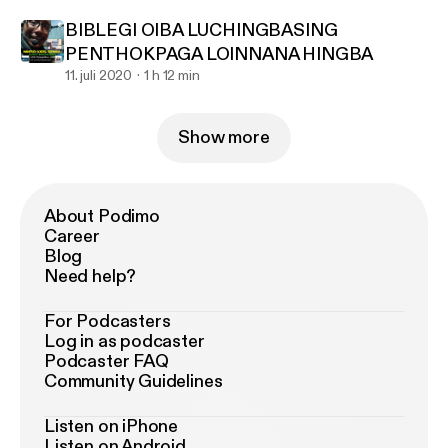
BIBLEGI OIBA LUCHINGBASING
PENTHOKPAGA LOINNANA HINGBA
11. juli 2020
1 h 12 min
Show more
About Podimo
Career
Blog
Need help?
For Podcasters
Log in as podcaster
Podcaster FAQ
Community Guidelines
Listen on iPhone
Listen on Android