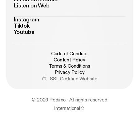
Listen on Web
Instagram
Tiktok
Youtube
Code of Conduct
Content Policy
Terms & Conditions
Privacy Policy
SSL Certified Website
© 2026 Podimo · All rights reserved
International