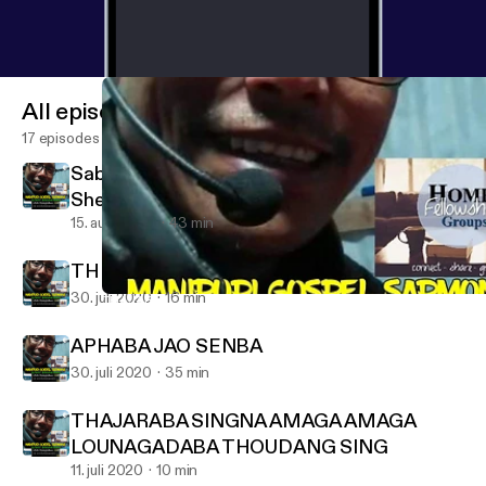
All episodes
17 episodes
Sabath School lesson 3Quater 7 lesson
Shearing the Word
15. aug. 2020
43 min
THE DESTRUCTION OF JERUSALEM
30. juli 2020
16 min
THAJARABA SINGNA AMAGA AMAGA LOUNAGADABA THOU
MANIPURI GOSPEL SARMONE
APHABA JAO SENBA
30. juli 2020
35 min
THAJARABA SINGNA AMAGA AMAGA
LOUNAGADABA THOUDANG SING
11. juli 2020
10 min