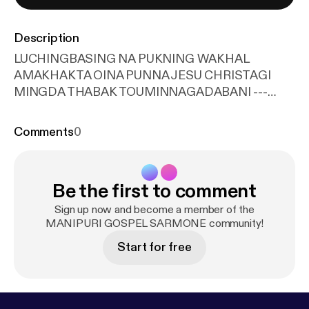
Description
LUCHINGBASING NA PUKNING WAKHAL
AMAKHAKTA OINA PUNNA JESU CHRISTAGI
MINGDA THABAK TOUMINNAGADABANI ---
Support this podcast:
https://anchor.fm/blessingten
th.in/support
[
https://anchor.fm/blessingtenth.in/su
Comments
0
pport
]
Be the first to comment
Sign up now and become a member of the
MANIPURI GOSPEL SARMONE community!
Start for free