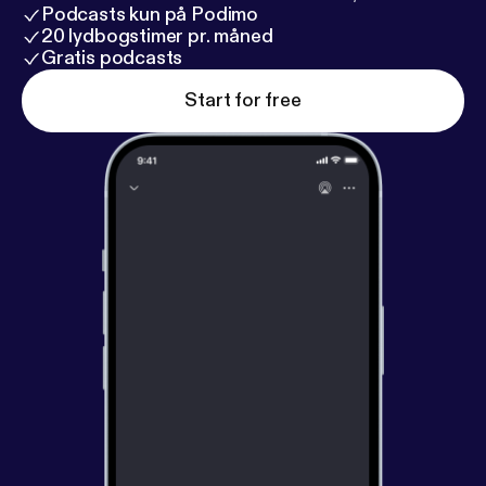
Podcasts kun på Podimo
20 lydbogstimer pr. måned
Gratis podcasts
Start for free