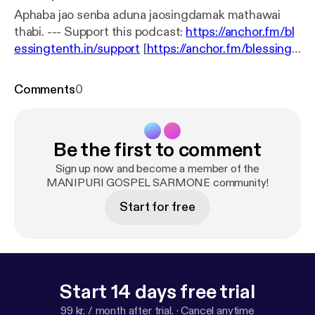
Aphaba jao senba aduna jaosingdamak mathawai
thabi. --- Support this podcast:
https://anchor.fm/bl
essingtenth.in/support
[
https://anchor.fm/blessingt
enth.in/support
]
Comments
0
Be the first to comment
Sign up now and become a member of the
MANIPURI GOSPEL SARMONE community!
Start for free
Start 14 days free trial
99 kr. / month after trial.
·
Cancel anytime