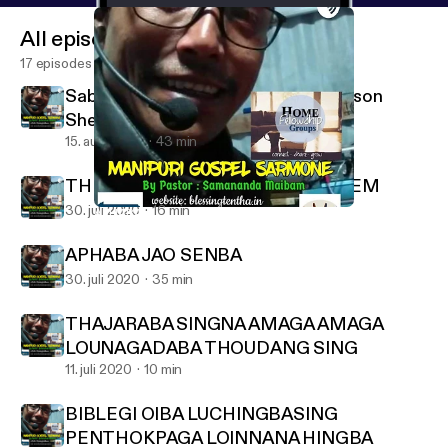
All episodes
17 episodes
Sabath School lesson 3Quater 7 lesson
Shearing the Word
15. aug. 2020
43 min
THE DESTRUCTION OF JERUSALEM
30. juli 2020
16 min
APHABA JAO SENBA
MANIPURI GOSPEL SARMONE
APHABA JAO SENBA
30. juli 2020
35 min
THAJARABA SINGNA AMAGA AMAGA
LOUNAGADABA THOUDANG SING
11. juli 2020
10 min
BIBLEGI OIBA LUCHINGBASING
PENTHOKPAGA LOINNANA HINGBA