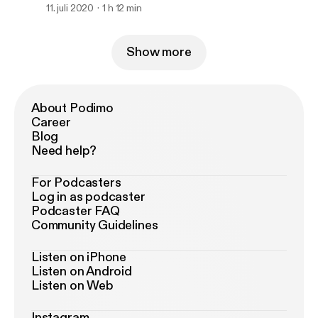
11. juli 2020
1 h 12 min
Show more
About Podimo
Career
Blog
Need help?
For Podcasters
Log in as podcaster
Podcaster FAQ
Community Guidelines
Listen on iPhone
Listen on Android
Listen on Web
Instagram