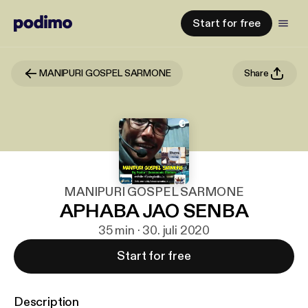
Start for free
MANIPURI GOSPEL SARMONE
Share
MANIPURI GOSPEL SARMONE
APHABA JAO SENBA
35 min · 30. juli 2020
Start for free
Description