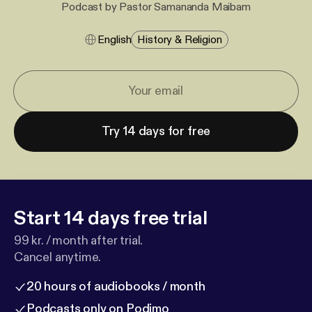
Podcast by Pastor Samananda Maibam
English
History & Religion
Try 14 days for free
Start 14 days free trial
99 kr. / month after trial.
Cancel anytime.
20 hours of audiobooks / month
Podcasts only on Podimo