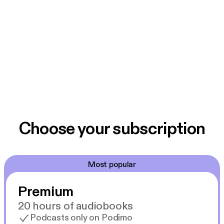
Choose your subscription
Most popular
Premium
20 hours of audiobooks
Podcasts only on Podimo