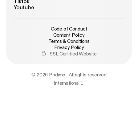
Tiktok
Youtube
Code of Conduct
Content Policy
Terms & Conditions
Privacy Policy
SSL Certified Website
© 2026 Podimo · All rights reserved
International