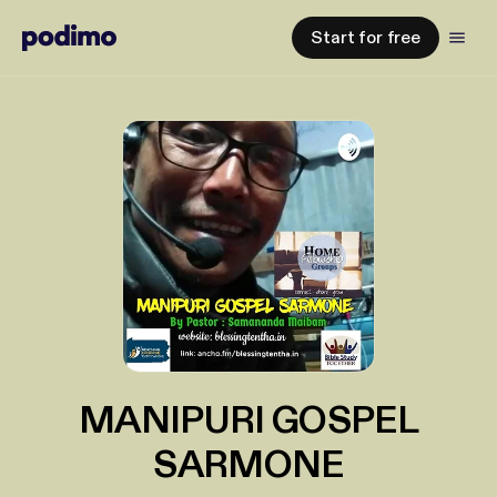
Start for free
MANIPURI GOSPEL
SARMONE