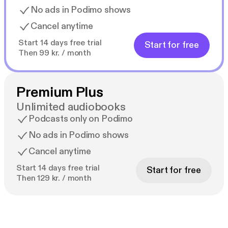
No ads in Podimo shows
Cancel anytime
Start 14 days free trial
Start for free
Then 99 kr. / month
Premium Plus
Unlimited audiobooks
Podcasts only on Podimo
No ads in Podimo shows
Cancel anytime
Start 14 days free trial
Start for free
Then 129 kr. / month