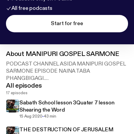
All free podcasts
Start for free
About
MANIPURI GOSPEL SARMONE
PODCAST CHANNEL ASIDA MANIPURI GOSPEL
SARMONE EPISODE NAINA TABA
PHANGBIGAGI.
All episodes
Support this podcast:
https://anchor.fm/blessingten
th.in/support
17 episodes
Sabath School lesson 3Quater 7 lesson
Shearing the Word
-
15 Aug 2020
43 min
THE DESTRUCTION OF JERUSALEM