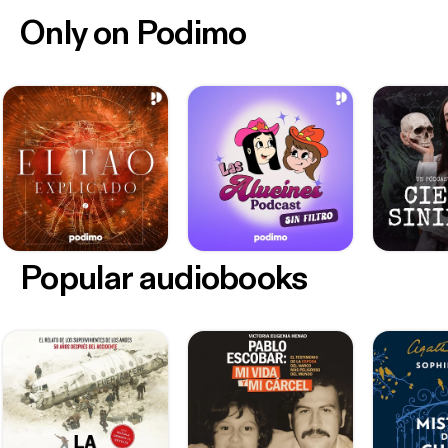
Only on Podimo
Popular audiobooks