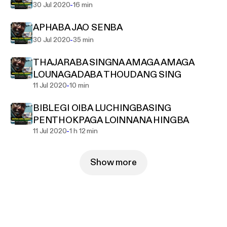
-
30 Jul 2020
16 min
APHABA JAO SENBA
-
30 Jul 2020
35 min
THAJARABA SINGNA AMAGA AMAGA
LOUNAGADABA THOUDANG SING
-
11 Jul 2020
10 min
BIBLEGI OIBA LUCHINGBASING
PENTHOKPAGA LOINNANA HINGBA
-
11 Jul 2020
1 h 12 min
Show more