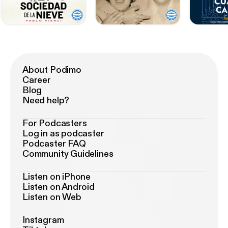
About Podimo
Career
Blog
Need help?
For Podcasters
Log in as podcaster
Podcaster FAQ
Community Guidelines
Listen on iPhone
Listen on Android
Listen on Web
Instagram