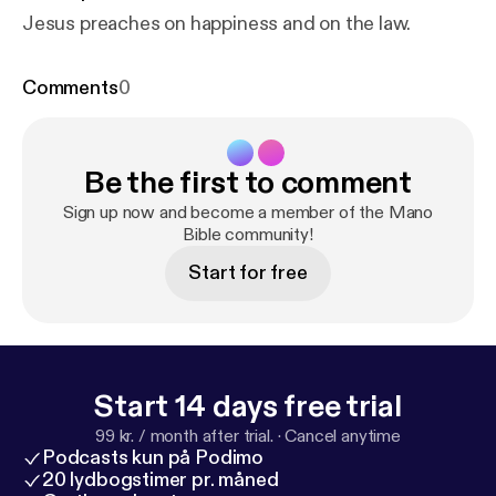
Jesus preaches on happiness and on the law.
Comments
0
Be the first to comment
Sign up now and become a member of the Mano
Bible community!
Start for free
Start 14 days free trial
99 kr. / month after trial.
·
Cancel anytime
Podcasts kun på Podimo
20 lydbogstimer pr. måned