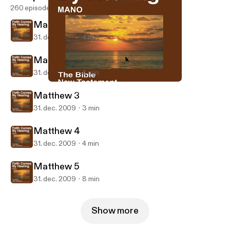
260 episodes
Matthew 1
31. dec. 2009
4 min
Matthew 2
31. dec. 2009
4 min
Matthew 5
Mano Bible
Matthew 3
31. dec. 2009
3 min
Matthew 4
31. dec. 2009
4 min
Matthew 5
31. dec. 2009
8 min
Show more