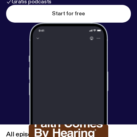
Gratis podcasts
Start for free
All episodes