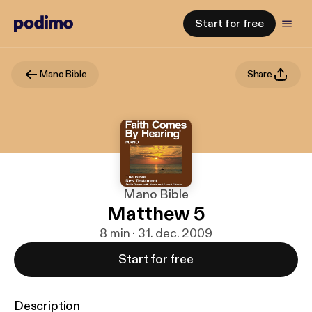
Start for free
Mano Bible
Share
Mano Bible
Matthew 5
8 min · 31. dec. 2009
Start for free
Description