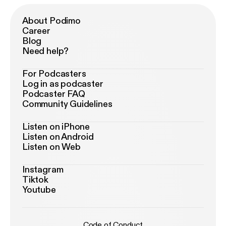
About Podimo
Career
Blog
Need help?
For Podcasters
Log in as podcaster
Podcaster FAQ
Community Guidelines
Listen on iPhone
Listen on Android
Listen on Web
Instagram
Tiktok
Youtube
Code of Conduct