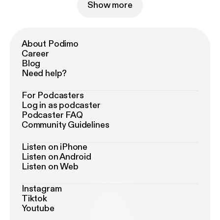
Show more
About Podimo
Career
Blog
Need help?
For Podcasters
Log in as podcaster
Podcaster FAQ
Community Guidelines
Listen on iPhone
Listen on Android
Listen on Web
Instagram
Tiktok
Youtube