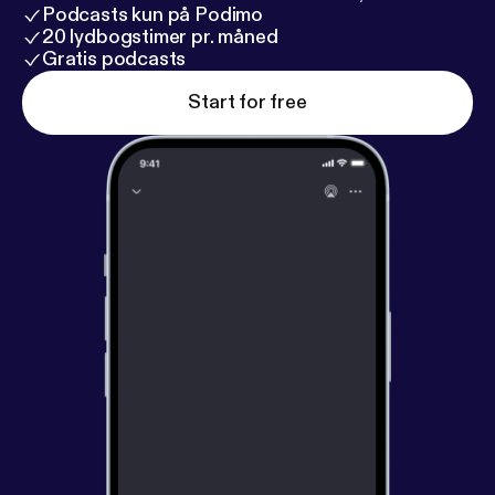
Podcasts kun på Podimo
20 lydbogstimer pr. måned
Gratis podcasts
Start for free