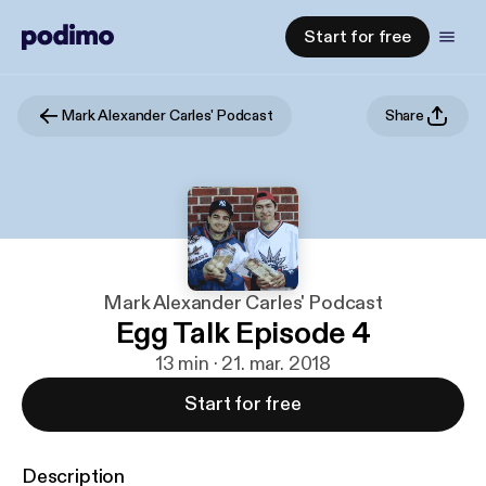
Start for free
Mark Alexander Carles' Podcast
Share
Mark Alexander Carles' Podcast
Egg Talk Episode 4
13 min · 21. mar. 2018
Start for free
Description