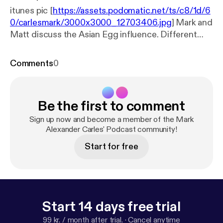
itunes pic [
https://assets.podomatic.net/ts/c8/1d/6
0/carlesmark/3000x3000_12703406.jpg
] Mark and
Matt discuss the Asian Egg influence. Different
egg cooking techniques and cultural peculiarities
from different countries within Asia are discussed
Comments
0
in this episode
Be the first to comment
Sign up now and become a member of the Mark
Alexander Carles' Podcast community!
Start for free
Start 14 days free trial
99 kr. / month after trial.
·
Cancel anytime