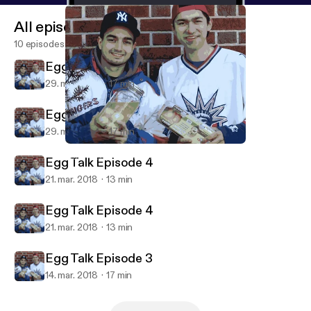
All episodes
10 episodes
Egg Talk Episode 5
29. mar. 2018
17 min
Egg Talk Episode 5
29. mar. 2018
17 min
Egg Talk Episode 4
Mark Alexander Carles' Podcast
Egg Talk Episode 4
21. mar. 2018
13 min
Egg Talk Episode 4
21. mar. 2018
13 min
Egg Talk Episode 3
14. mar. 2018
17 min