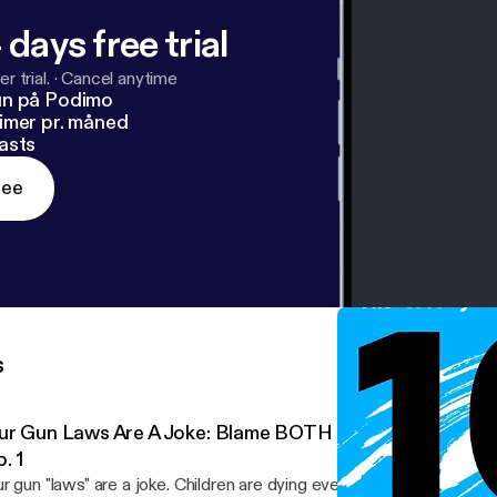
 days free trial
r trial.
·
Cancel anytime
un på Podimo
imer pr. måned
asts
ree
s
ur Gun Laws Are A Joke: Blame BOTH Parties | An Indep
. 1
r gun "laws" are a joke. Children are dying every single day and w