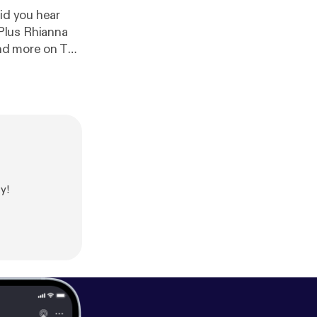
Plus Rhianna
and more on The
y!