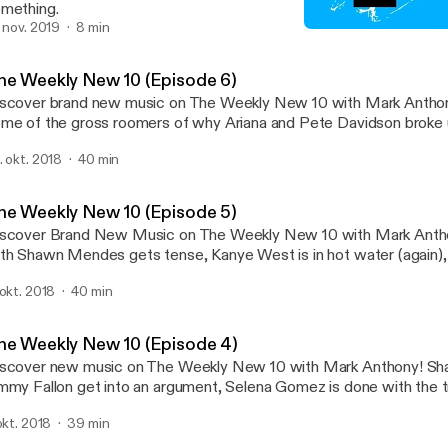
mething.
. nov. 2019
8 min
The Weekly New 10 (Episo
Mark Anthony
he Weekly New 10 (Episode 6)
scover brand new music on The Weekly New 10 with Mark Anthony! Did you 
me of the gross roomers of why Ariana and Pete Davidson broke 
id NO to the Superbowl performance and has her fans split... all t
. okt. 2018
40 min
e Weekly New 10!
he Weekly New 10 (Episode 5)
scover Brand New Music on The Weekly New 10 with Mark Anthony! An inte
th Shawn Mendes gets tense, Kanye West is in hot water (again),
king new music -- all this and more on this episode of The Weekl
 okt. 2018
40 min
he Weekly New 10 (Episode 4)
scover new music on The Weekly New 10 with Mark Anthony! Shawn Mendes and
mmy Fallon get into an argument, Selena Gomez is done with the tr
iana Grande has to apologize to her fans for sketchy tweets.
 okt. 2018
39 min