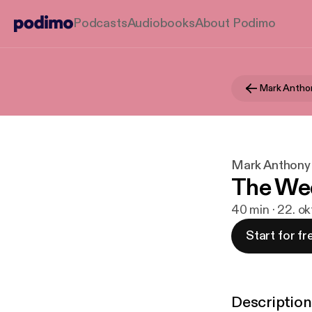
Podcasts
Audiobooks
About Podimo
Mark Antho
Mark Anthony
The Wee
40 min · 22. ok
Start for fr
Description