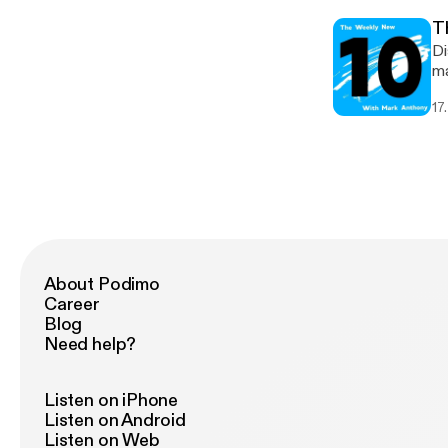
T
Di
ma
li
17
cy
About Podimo
Career
Blog
Need help?
Listen on iPhone
Listen on Android
Listen on Web