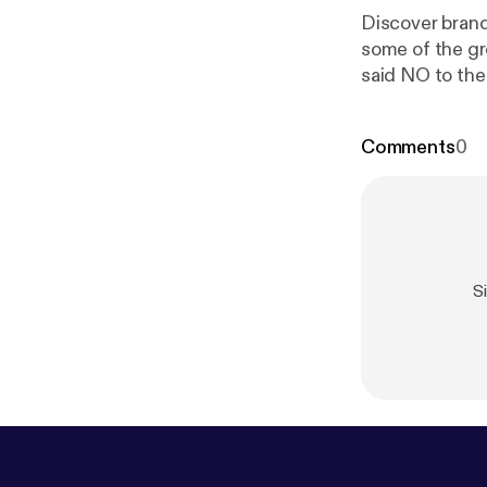
Discover brand n
some of the gr
said NO to the
Weekly New 10
Comments
0
S