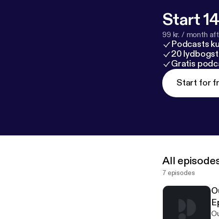
Start 14
99 kr. / month afte
Podcasts k
20 lydbogst
Gratis podc
Start for f
All episode
7 episodes
O
Ep
Ou