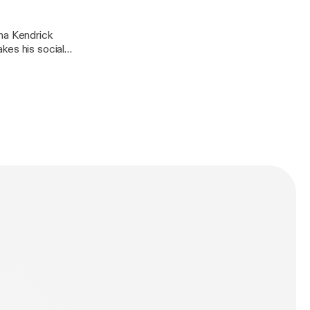
kes his social
st recent press