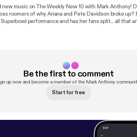
ew music on The Weekly New 10 with Mark Anthony! Did you hear
oss roomers of why Ariana and Pete Davidson broke up? 
 Superbowl performance and has her fans split... all that 
!
Be the first to comment
ign up now and become a member of the Mark Anthony communit
Start for free