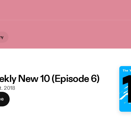
ny
kly New 10 (Episode 6)
t. 2018
ee