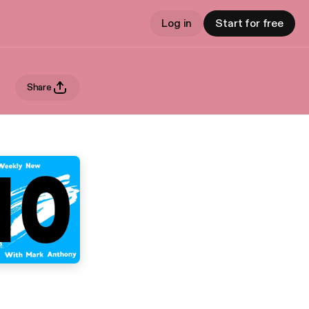
Log in
Start for free
Share