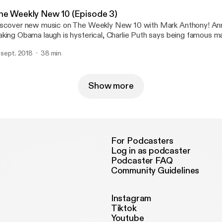
he Weekly New 10 (Episode 3)
scover new music on The Weekly New 10 with Mark Anthony! Anna Kendrick
king Obama laugh is hysterical, Charlie Puth says being famous ma
fe hard and Mark has a conspiracy theory about Justin Bieber's mo
. sept. 2018
38 min
cle.
Show more
For Podcasters
Log in as podcaster
Podcaster FAQ
Community Guidelines
Instagram
Tiktok
Youtube