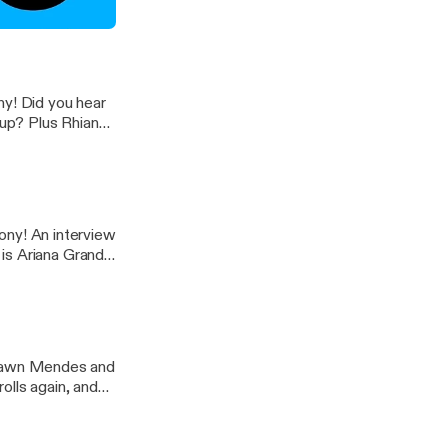
de 6)
hear
up? Plus Rhianna
hat and more on
rview
 is Ariana Grande
y New 10!
olls again, and