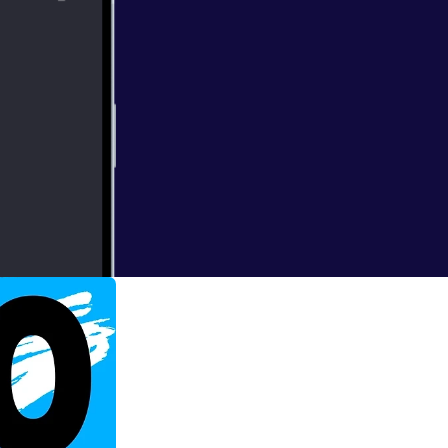
endent's Mind
e need to do