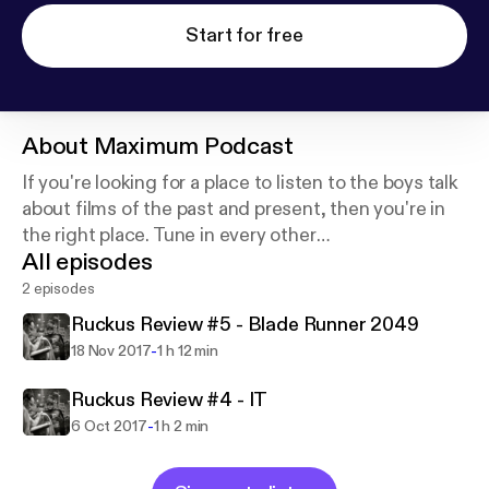
Start for free
About
Maximum Podcast
If you're looking for a place to listen to the boys talk
about films of the past and present, then you're in
the right place. Tune in every other
All episodes
day...........weekly........every once in a while to hear the
boys take on the fruits of Hollywood's labors.
2 episodes
Ruckus Review #5 - Blade Runner 2049
-
18 Nov 2017
1 h 12 min
Ruckus Review #4 - IT
-
6 Oct 2017
1 h 2 min