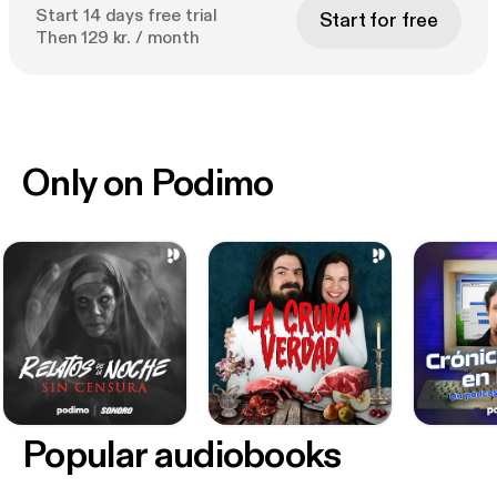
Start 14 days free trial
Start for free
Then 129 kr. / month
Only on Podimo
Popular audiobooks