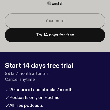
English
Try 14 days for free
Start 14 days free trial
99 kr. / month after trial.
Cancel anytime.
20 hours of audiobooks / month
Podcasts only on Podimo
All free podcasts