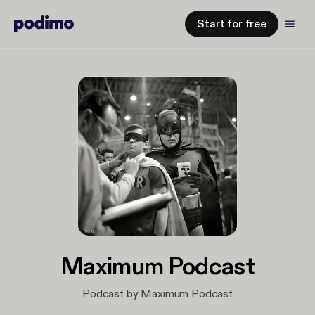
Start for free
Maximum Podcast
Podcast by Maximum Podcast