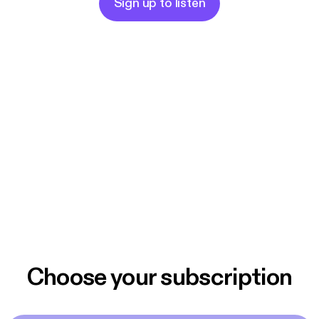
Sign up to listen
Choose your subscription