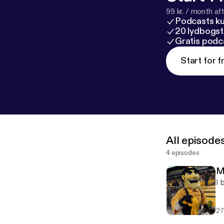
99 kr. / month afte
Podcasts k
20 lydbogst
Gratis podc
Start for f
All episode
4 episodes
M
I 
27