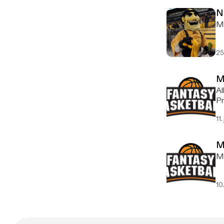
N
Ma
25
M
Al
Pr
11.
M
My
10