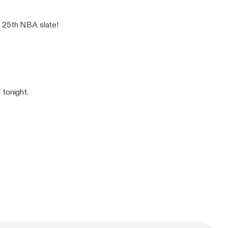
. 25th NBA slate!
 tonight.