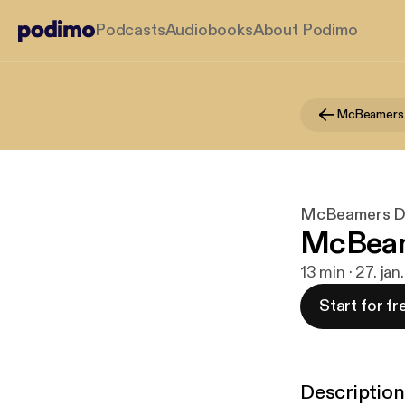
Podcasts
Audiobooks
About Podimo
McBeamers
McBeamers 
McBeam
13 min · 27. jan
Start for fr
Description