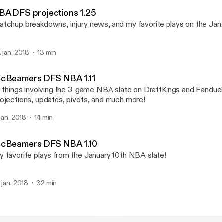
McBeamers DFS
BA DFS projections 1.25
tchup breakdowns, injury news, and my favorite plays on the Jan
. jan. 2018
13 min
cBeamers DFS NBA 1.11
l things involving the 3-game NBA slate on DraftKings and Fanduel
ojections, updates, pivots, and much more!
 jan. 2018
14 min
cBeamers DFS NBA 1.10
 favorite plays from the January 10th NBA slate!
. jan. 2018
32 min