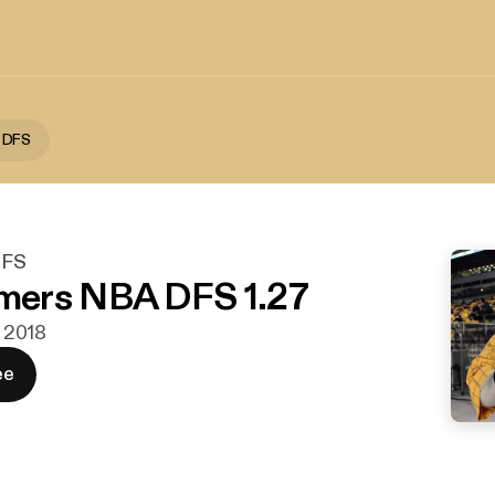
 DFS
DFS
ers NBA DFS 1.27
. 2018
ee