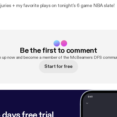
juries + my favorite plays on tonight's 6 game NBA slate!
Be the first to comment
n up now and become a member of the McBeamers DFS commun
Start for free
 days free trial