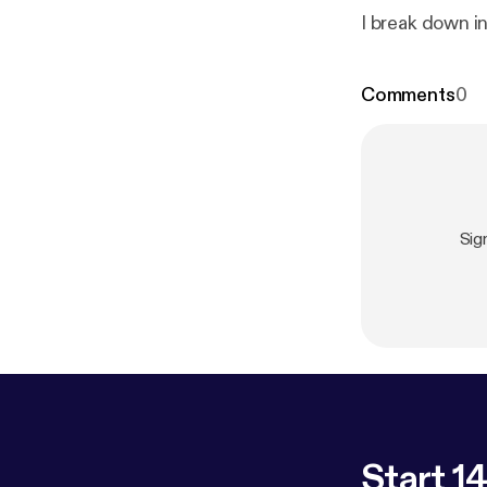
I break down in
Comments
0
Sig
Start 14