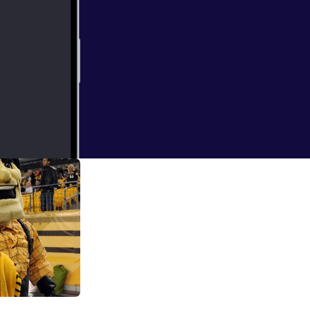
ate!
7