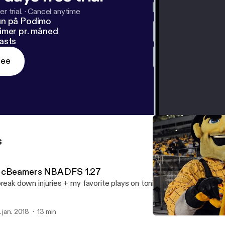
r trial.
·
Cancel anytime
un på Podimo
imer pr. måned
asts
ree
s
cBeamers NBA DFS 1.27
break down injuries + my favorite plays on tonight's 6 game NBA sl
. jan. 2018
13 min
McBeamers NBA DFS 1.2