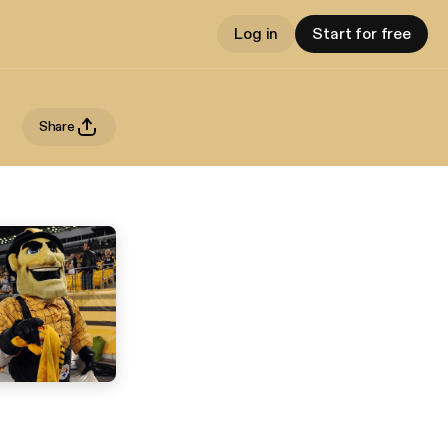
Log in
Start for free
Share