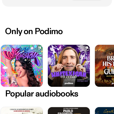
Only on Podimo
Popular audiobooks