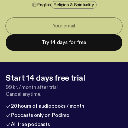
English
Religion & Spirituality
Try 14 days for free
Start 14 days free trial
99 kr. / month after trial.
Cancel anytime.
20 hours of audiobooks / month
Podcasts only on Podimo
All free podcasts