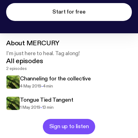
Start for free
About
MERCURY
I’m just here to heal. Tag along!
All episodes
2 episodes
Channeling for the collective
-
4 May 2019
4 min
Tongue Tied Tangent
-
1 May 2019
13 min
Sign up to listen