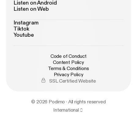
Listen on Android
Listen on Web
Instagram
Tiktok
Youtube
Code of Conduct
Content Policy
Terms & Conditions
Privacy Policy
SSL Certified Website
© 2026 Podimo · All rights reserved
International