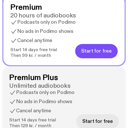
Premium
20 hours of audiobooks
Podcasts only on Podimo
No ads in Podimo shows
Cancel anytime
Start 14 days free trial
Start for free
Then 99 kr. / month
Premium Plus
Unlimited audiobooks
Podcasts only on Podimo
No ads in Podimo shows
Cancel anytime
Start 14 days free trial
Start for free
Then 129 kr. / month