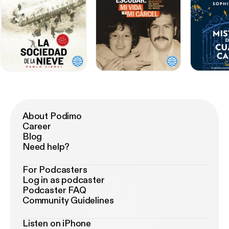
About Podimo
Career
Blog
Need help?
For Podcasters
Log in as podcaster
Podcaster FAQ
Community Guidelines
Listen on iPhone