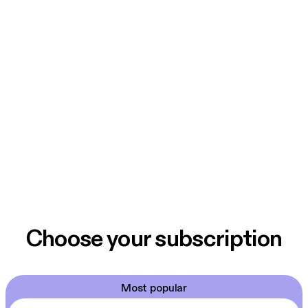
Choose your subscription
Most popular