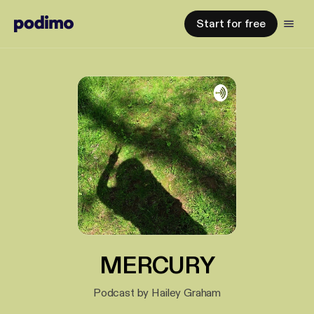
Start for free
MERCURY
Podcast by Hailey Graham