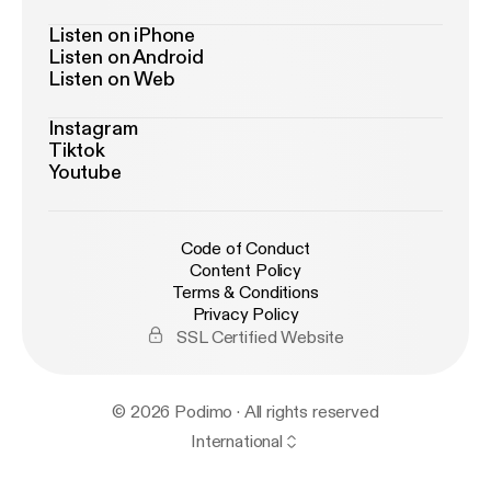
Listen on iPhone
Listen on Android
Listen on Web
Instagram
Tiktok
Youtube
Code of Conduct
Content Policy
Terms & Conditions
Privacy Policy
SSL Certified Website
© 2026 Podimo · All rights reserved
International