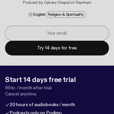
Podcast by Calvary Chapel of Raynham
English
Religion & Spirituality
Try 14 days for free
Start 14 days free trial
99 kr. / month after trial.
Cancel anytime.
20 hours of audiobooks / month
Podcasts only on Podimo