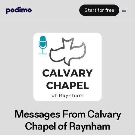
Start for free
Messages From Calvary
Chapel of Raynham