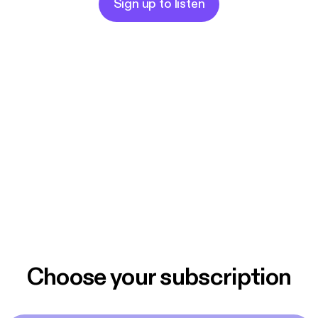
Sign up to listen
Choose your subscription