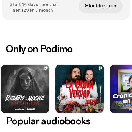
Start 14 days free trial
Start for free
Then 129 kr. / month
Only on Podimo
Popular audiobooks