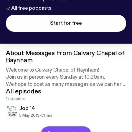
All free podcasts
Start for free
About
Messages From Calvary Chapel of
Raynham
Welcome to Calvary Chapel of Raynham!
Join us in person every Sunday at 10:30am.
We hope to post as many messages as we can here,
All episodes
as we go through the Bible verse by verse.
1 episodes
For more information, visit CCRaynham.org
Job 14
-
3 May 2019
51 min