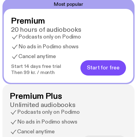
Most popular
Premium
20 hours of audiobooks
Podcasts only on Podimo
No ads in Podimo shows
Cancel anytime
Start 14 days free trial
Start for free
Then 99 kr. / month
Premium Plus
Unlimited audiobooks
Podcasts only on Podimo
No ads in Podimo shows
Cancel anytime