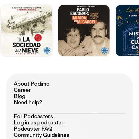
About Podimo
Career
Blog
Need help?
For Podcasters
Log in as podcaster
Podcaster FAQ
Community Guidelines